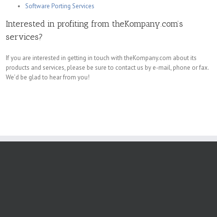
Software Porting Services
Interested in profiting from theKompany.com’s
services?
If you are interested in getting in touch with theKompany.com about its
products and services, please be sure to contact us by e-mail, phone or fax.
We’d be glad to hear from you!