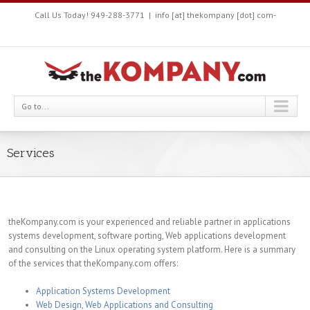
Call Us Today! 949-288-3771
|
info [at] thekompany [dot] com-
Go to...
Services
theKompany.com is your experienced and reliable partner in applications
systems development, software porting, Web applications development
and consulting on the Linux operating system platform. Here is a summary
of the services that theKompany.com offers:
Application Systems Development
Web Design, Web Applications and Consulting