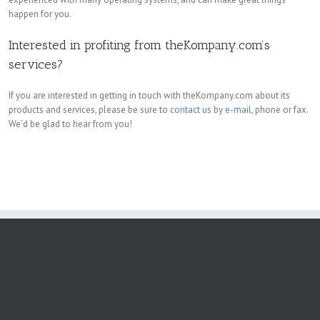
happen for you.
Interested in profiting from theKompany.com’s
services?
If you are interested in getting in touch with theKompany.com about its
products and services, please be sure to
contact us
by
e-mail
, phone or fax.
We’d be glad to hear from you!