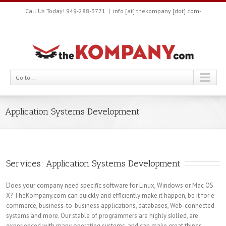
Call Us Today! 949-288-3771
|
info [at] thekompany [dot] com-
Go to...
Application Systems Development
Services: Application Systems Development
Does your company need specific software for Linux, Windows or Mac OS
X? TheKompany.com can quickly and efficiently make it happen, be it for e-
commerce, business-to-business applications, databases, Web-connected
systems and more. Our stable of programmers are highly skilled, are
experienced with many operating systems, and can make great things