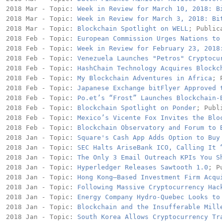
2018 Mar - Topic: 
Week in Review for March 10, 2018: B
2018 Mar - Topic: 
Week in Review for March 3, 2018: Bi
2018 Mar - Topic: 
Blockchain Spotlight on WELL
; Public
2018 Feb - Topic: 
European Commission Urges Nations to
2018 Feb - Topic: 
Week in Review for February 23, 2018
2018 Feb - Topic: 
Venezuela Launches "Petros" Cryptocu
2018 Feb - Topic: 
HashChain Technology Acquires Blockc
2018 Feb - Topic: 
My Blockchain Adventures in Africa
; 
2018 Feb - Topic: 
Japanese Exchange bitFlyer Approved 
2018 Feb - Topic: 
Po.et’s “Frost” Launches Blockchain-
2018 Feb - Topic: 
Blockchain Spotlight on Ponder
; Publ
2018 Feb - Topic: 
Mexico’s Vicente Fox Invites the Blo
2018 Feb - Topic: 
Blockchain Observatory and Forum to 
2018 Jan - Topic: 
Square's Cash App Adds Option to Buy
2018 Jan - Topic: 
SEC Halts AriseBank ICO, Calling It 
2018 Jan - Topic: 
The Only 3 Email Outreach KPIs You S
2018 Jan - Topic: 
Hyperledger Releases Sawtooth 1.0
; P
2018 Jan - Topic: 
Hong Kong–Based Investment Firm Acqu
2018 Jan - Topic: 
Following Massive Cryptocurrency Hac
2018 Jan - Topic: 
Energy Company Hydro-Quebec Looks to
2018 Jan - Topic: 
Blockchain and the Insufferable Mill
2018 Jan - Topic: 
South Korea Allows Cryptocurrency Tr