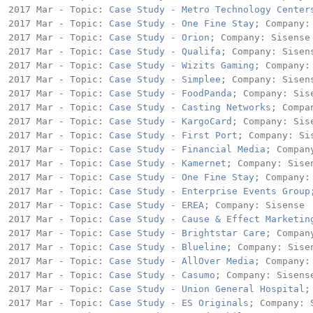
2017 Mar - Topic: 
Case Study - Metro Technology Center
2017 Mar - Topic: 
Case Study - One Fine Stay
; Company: 
2017 Mar - Topic: 
Case Study - Orion
; Company: Sisense

2017 Mar - Topic: 
Case Study - Qualifa
; Company: Sisens
2017 Mar - Topic: 
Case Study - Wizits Gaming
; Company: 
2017 Mar - Topic: 
Case Study - Simplee
; Company: Sisens
2017 Mar - Topic: 
Case Study - FoodPanda
; Company: Sise
2017 Mar - Topic: 
Case Study - Casting Networks
; Compa
2017 Mar - Topic: 
Case Study - KargoCard
; Company: Sise
2017 Mar - Topic: 
Case Study - First Port
; Company: Sis
2017 Mar - Topic: 
Case Study - Financial Media
; Compan
2017 Mar - Topic: 
Case Study - Kamernet
; Company: Sisen
2017 Mar - Topic: 
Case Study - One Fine Stay
; Company: 
2017 Mar - Topic: 
Case Study - Enterprise Events Group
2017 Mar - Topic: 
Case Study - EREA
; Company: Sisense

2017 Mar - Topic: 
Case Study - Cause & Effect Marketin
2017 Mar - Topic: 
Case Study - Brightstar Care
; Compan
2017 Mar - Topic: 
Case Study - Blueline
; Company: Sisen
2017 Mar - Topic: 
Case Study - AllOver Media
; Company: 
2017 Mar - Topic: 
Case Study - Casumo
; Company: Sisense
2017 Mar - Topic: 
Case Study - Union General Hospital
;
2017 Mar - Topic: 
Case Study - ES Originals
; Company: S