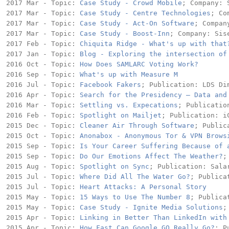
2017 Mar - Topic: 
Case Study - Crowd Mobile
; Company: S
2017 Mar - Topic: 
Case Study - Centre Technologies
; Co
2017 Mar - Topic: 
Case Study - Act-On Software
; Compan
2017 Mar - Topic: 
Case Study - Boost-Inn
; Company: Sise
2017 Feb - Topic: 
Chiquita Ridge - What's up with that
2017 Jan - Topic: 
Blog - Exploring the intersection of
2016 Oct - Topic: 
How Does SAMLARC Voting Work?
2016 Sep - Topic: 
What's up with Measure M
2016 Jul - Topic: 
Facebook Fakers
; Publication: LDS Dim
2016 Apr - Topic: 
Search for the Presidency – Data and
2016 Mar - Topic: 
Settling vs. Expecations
; Publicatio
2016 Feb - Topic: 
Spotlight on Mailjet
; Publication: iC
2015 Dec - Topic: 
Cleaner Air Through Software
; Public
2015 Oct - Topic: 
Anonabox - Anonymous Tor & VPN Brows
2015 Sep - Topic: 
Is Your Career Suffering Because of 
2015 Sep - Topic: 
Do Our Emotions Affect The Weather?
;
2015 Aug - Topic: 
Spotlight on Sync
; Publication: Salar
2015 Jul - Topic: 
Where Did All The Water Go?
; Publica
2015 Jul - Topic: 
Heart Attacks: A Personal Story
2015 May - Topic: 
15 Ways to Use The Number 8
; Publica
2015 May - Topic: 
Case Study - Ignite Media Solutions
;
2015 Apr - Topic: 
Linking in Better Than LinkedIn with
2015 Apr - Topic: 
How Fast Can Google GO Really Go?
; P