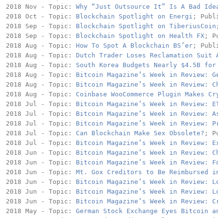
2018 Nov - Topic: 
Why “Just Outsource It” Is A Bad Ide
2018 Oct - Topic: 
Blockchain Spotlight on Energi
; Publ
2018 Sep - Topic: 
Blockchain Spotlight on TiberiusCoin
2018 Sep - Topic: 
Blockchain Spotlight on Health FX
; P
2018 Aug - Topic: 
How To Spot A Blockchain BS’er
; Publ
2018 Aug - Topic: 
Dutch Trader Loses Reclamation Suit 
2018 Aug - Topic: 
South Korea Budgets Nearly $4.5B for
2018 Aug - Topic: 
Bitcoin Magazine’s Week in Review: G
2018 Aug - Topic: 
Bitcoin Magazine’s Week in Review: C
2018 Aug - Topic: 
Coinbase WooCommerce Plugin Makes Cr
2018 Jul - Topic: 
Bitcoin Magazine’s Week in Review: E
2018 Jul - Topic: 
Bitcoin Magazine’s Week in Review: A
2018 Jul - Topic: 
Bitcoin Magazine’s Week in Review: P
2018 Jul - Topic: 
Can Blockchain Make Sex Obsolete?
; P
2018 Jul - Topic: 
Bitcoin Magazine’s Week in Review: E
2018 Jun - Topic: 
Bitcoin Magazine’s Week in Review: C
2018 Jun - Topic: 
Bitcoin Magazine’s Week in Review: F
2018 Jun - Topic: 
Mt. Gox Creditors to Be Reimbursed i
2018 Jun - Topic: 
Bitcoin Magazine’s Week in Review: L
2018 Jun - Topic: 
Bitcoin Magazine’s Week in Review: L
2018 Jun - Topic: 
Bitcoin Magazine’s Week in Review: C
2018 May - Topic: 
German Stock Exchange Eyes Bitcoin a