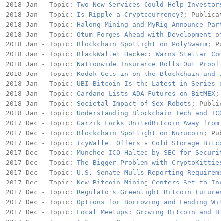
2018 Jan - Topic: 
Two New Services Could Help Investor
2018 Jan - Topic: 
Is Ripple a Cryptocurrency?
; Publica
2018 Jan - Topic: 
Halong Mining and MyRig Announce Par
2018 Jan - Topic: 
Qtum Forges Ahead with Development o
2018 Jan - Topic: 
Blockchain Spotlight on PolySwarm
; P
2018 Jan - Topic: 
BlackWallet Hacked: Warns Stellar Co
2018 Jan - Topic: 
Nationwide Insurance Rolls Out Proof
2018 Jan - Topic: 
Kodak Gets in on the Blockchain and 
2018 Jan - Topic: 
UBI Bitcoin Is the Latest in Series 
2018 Jan - Topic: 
Cardano Lists ADA Futures on BitMEX
;
2018 Jan - Topic: 
Societal Impact of Sex Robots
; Publi
2018 Jan - Topic: 
Understanding Blockchain Tech and IC
2017 Dec - Topic: 
Garzik Forks UnitedBitcoin Away from
2017 Dec - Topic: 
Blockchain Spotlight on Nurucoin
; Pu
2017 Dec - Topic: 
IcyWallet Offers a Cold Storage Bitc
2017 Dec - Topic: 
Munchee ICO Halted by SEC for Securi
2017 Dec - Topic: 
The Bigger Problem with CryptoKittie
2017 Dec - Topic: 
U.S. Senate Mulls Reporting Requirem
2017 Dec - Topic: 
New Bitcoin Mining Centers Set to In
2017 Dec - Topic: 
Regulators Greenlight Bitcoin Future
2017 Dec - Topic: 
Options for Borrowing and Lending Wi
2017 Dec - Topic: 
Local Meetups: Growing Bitcoin and B