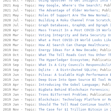
2021 Oct - Topic: 
Using Upsolver To Get Insights Into 
2021 Aug - Topic: 
Hey Google, Where's the Search?
; Pub
2021 Jul - Topic: 
The Advantage of Older Workers
; Publ
2021 May - Topic: 
Roles Of Support Are The New Normal
;
2020 Jul - Topic: 
Building A Roku Channel From Scratch
2020 Jul - Topic: 
Graph Databases, GraphQL and Dgraph 
2020 Apr - Topic: 
Mass Transit In a Post COVID-19 Worl
2020 Mar - Topic: 
Voting Integrity and Data Security U
2020 Mar - Topic: 
What a Post COVID-19 World Looks Lik
2020 Mar - Topic: 
How AI Search Can Change Healthcare
;
2019 Dec - Topic: 
Energy Ideas For A New Decade
; Publi
2019 Oct - Topic: 
What The Toll Roads Cost You Other T
2019 Sep - Topic: 
The Hyperledger Ecosystem
; Publicati
2019 Sep - Topic: 
What Is A City Councils Responsibili
2019 Sep - Topic: 
Dqlite - A Distributed SQLite
; Publi
2019 Jun - Topic: 
Pilosa: A Scalable High Performance 
2019 Jun - Topic: 
Deep Dive Into Open Source BI Tool H
2019 Apr - Topic: 
Introducing the Gobol Language
; Publ
2019 Mar - Topic: 
BigData Behind Blockchain Forensics
;
2019 Jan - Topic: 
Trons BitTorrent Problem
; Publication
2019 Jan - Topic: 
Blockchain: Technology Platform or R
2019 Jan - Topic: 
Should The Toll Road Continue South?
2018 Nov - Topic: 
The Case for $1 Trillion Bitcoin in 