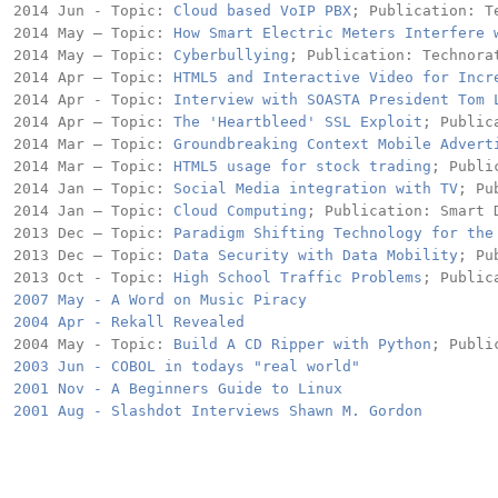
2014 Jun - Topic: 
Cloud based VoIP PBX
; Publication: Te
2014 May – Topic: 
How Smart Electric Meters Interfere 
2014 May – Topic: 
Cyberbullying
; Publication: Technorat
2014 Apr – Topic: 
HTML5 and Interactive Video for Incr
2014 Apr - Topic: 
Interview with SOASTA President Tom 
2014 Apr – Topic: 
The 'Heartbleed' SSL Exploit
; Public
2014 Mar – Topic: 
Groundbreaking Context Mobile Advert
2014 Mar – Topic: 
HTML5 usage for stock trading
; Publi
2014 Jan – Topic: 
Social Media integration with TV
; Pu
2014 Jan – Topic: 
Cloud Computing
; Publication: Smart D
2013 Dec – Topic: 
Paradigm Shifting Technology for the
2013 Dec – Topic: 
Data Security with Data Mobility
; Pu
2013 Oct - Topic: 
High School Traffic Problems
2007 May - A Word on Music Piracy
2004 Apr - Rekall Revealed 
2004 May - Topic: 
Build A CD Ripper with Python
2003 Jun - COBOL in todays "real world"
2001 Nov - A Beginners Guide to Linux
2001 Aug - Slashdot Interviews Shawn M. Gordon