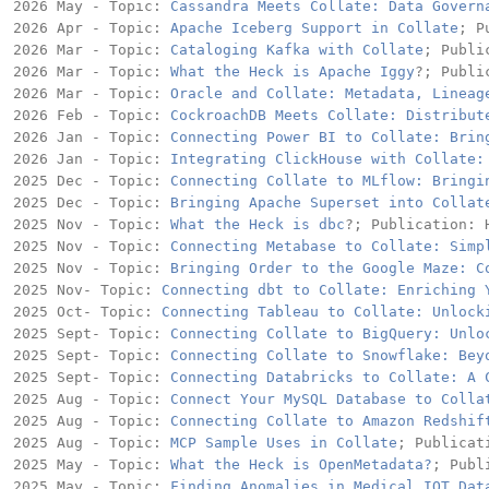
2026 May - Topic: 
Cassandra Meets Collate: Data Govern
2026 Apr - Topic: 
Apache Iceberg Support in Collate
; P
2026 Mar - Topic: 
Cataloging Kafka with Collate
; Publi
2026 Mar - Topic: 
What the Heck is Apache Iggy
?; Publi
2026 Mar - Topic: 
Oracle and Collate: Metadata, Lineag
2026 Feb - Topic: 
CockroachDB Meets Collate: Distribut
2026 Jan - Topic: 
Connecting Power BI to Collate: Brin
2026 Jan - Topic: 
Integrating ClickHouse with Collate:
2025 Dec - Topic: 
Connecting Collate to MLflow: Bringi
2025 Dec - Topic: 
Bringing Apache Superset into Collat
2025 Nov - Topic: 
What the Heck is dbc
?; Publication: H
2025 Nov - Topic: 
Connecting Metabase to Collate: Simp
2025 Nov - Topic: 
Bringing Order to the Google Maze: C
2025 Nov- Topic: 
Connecting dbt to Collate: Enriching 
2025 Oct- Topic: 
Connecting Tableau to Collate: Unlock
2025 Sept- Topic: 
Connecting Collate to BigQuery: Unlo
2025 Sept- Topic: 
Connecting Collate to Snowflake: Bey
2025 Sept- Topic: 
Connecting Databricks to Collate: A 
2025 Aug - Topic: 
Connect Your MySQL Database to Colla
2025 Aug - Topic: 
Connecting Collate to Amazon Redshif
2025 Aug - Topic: 
MCP Sample Uses in Collate
; Publicat
2025 May - Topic: 
What the Heck is OpenMetadata?
; Publ
2025 May - Topic: 
Finding Anomalies in Medical IOT Dat