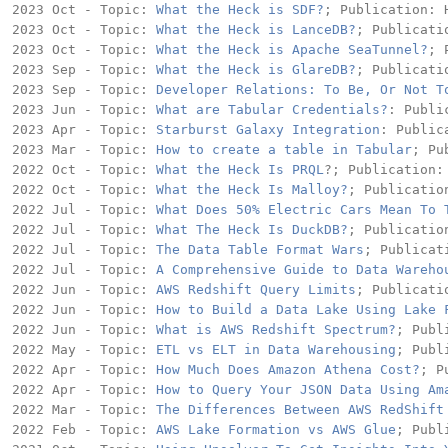
2023 Oct - Topic: 
What the Heck is SDF?
; Publication: H
2023 Oct - Topic: 
What the Heck is LanceDB?
; Publicati
2023 Oct - Topic: 
What the Heck is Apache SeaTunnel?
; 
2023 Sep - Topic: 
What the Heck is GlareDB?
; Publicati
2023 Sep - Topic: 
Developer Relations: To Be, Or Not T
2023 Jun - Topic: 
What are Tabular Credentials?
: Publi
2023 Apr - Topic: 
Starburst Galaxy Integration
: Public
2023 Mar - Topic: 
How to create a table in Tabular
; Pu
2022 Oct - Topic: 
What the Heck Is PRQL
?; Publication: 
2022 Oct - Topic: 
What the Heck Is Malloy?
; Publication
2022 Jul - Topic: 
What Does 50% Electric Cars Mean To 
2022 Jul - Topic: 
What The Heck Is DuckDB?
; Publication
2022 Jul - Topic: 
The Data Table Format Wars
; Publicat
2022 Jul - Topic: 
A Comprehensive Guide to Data Wareho
2022 Jun - Topic: 
AWS Redshift Query Limits
; Publicati
2022 Jun - Topic: 
How to Build a Data Lake Using Lake 
2022 Jun - Topic: 
What is AWS Redshift Spectrum?
; Publ
2022 May - Topic: 
ETL vs ELT in Data Warehousing
; Publ
2022 Apr - Topic: 
How Much Does Amazon Athena Cost?
; P
2022 Apr - Topic: 
How to Query Your JSON Data Using Am
2022 Mar - Topic: 
The Differences Between AWS RedShift
2022 Feb - Topic: 
AWS Lake Formation vs AWS Glue
; Publ