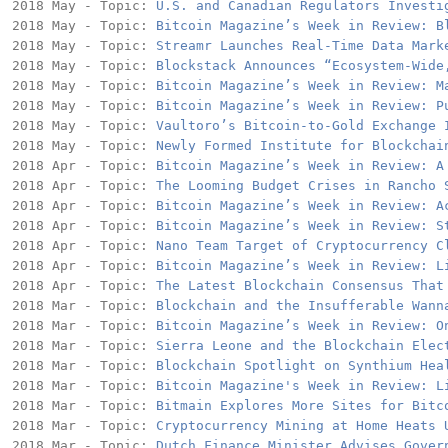
2018 May - Topic: 
U.S. and Canadian Regulators Investi
2018 May - Topic: 
Bitcoin Magazine’s Week in Review: B
2018 May - Topic: 
Streamr Launches Real-Time Data Mark
2018 May - Topic: 
Blockstack Announces “Ecosystem-Wide
2018 May - Topic: 
Bitcoin Magazine’s Week in Review: M
2018 May - Topic: 
Bitcoin Magazine’s Week in Review: P
2018 May - Topic: 
Vaultoro’s Bitcoin-to-Gold Exchange 
2018 May - Topic: 
Newly Formed Institute for Blockchai
2018 Apr - Topic: 
Bitcoin Magazine’s Week in Review: A
2018 Apr - Topic: 
The Looming Budget Crises in Rancho 
2018 Apr - Topic: 
Bitcoin Magazine’s Week in Review: A
2018 Apr - Topic: 
Bitcoin Magazine’s Week in Review: S
2018 Apr - Topic: 
Nano Team Target of Cryptocurrency C
2018 Apr - Topic: 
Bitcoin Magazine’s Week in Review: L
2018 Apr - Topic: 
The Latest Blockchain Consensus That
2018 Mar - Topic: 
Blockchain and the Insufferable Wann
2018 Mar - Topic: 
Bitcoin Magazine’s Week in Review: O
2018 Mar - Topic: 
Sierra Leone and the Blockchain Elec
2018 Mar - Topic: 
Blockchain Spotlight on Synthium Hea
2018 Mar - Topic: 
Bitcoin Magazine's Week in Review: L
2018 Mar - Topic: 
Bitmain Explores More Sites for Bitc
2018 Mar - Topic: 
Cryptocurrency Mining at Home Heats 
2018 Mar - Topic: 
Dutch Finance Minister Advises Gover