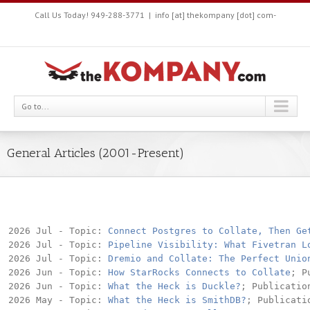
Call Us Today! 949-288-3771
|
info [at] thekompany [dot] com-
Go to...
General Articles (2001-Present)
2026 Jul - Topic: 
Connect Postgres to Collate, Then Ge
2026 Jul - Topic: 
Pipeline Visibility: What Fivetran L
2026 Jul - Topic: 
Dremio and Collate: The Perfect Unio
2026 Jun - Topic: 
How StarRocks Connects to Collate
; P
2026 Jun - Topic: 
What the Heck is Duckle?
; Publication
2026 May - Topic: 
What the Heck is SmithDB?
; Publicati