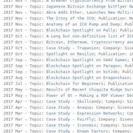
2017 Nov - Topic: 
A Greener Cryptocurrency From Bittor
2017 Nov - Topic: 
Japanese Bitcoin Exchange bitFlyer N
2017 Nov - Topic: 
Abra Adds Ether, Launches New Multi-
2017 Nov - Topic: 
The Irony of the ICO
; Publication: Me
2017 Nov - Topic: 
Anatomy of an ICO Pump and Dump
; Pub
2017 Oct - Topic: 
Blockchain Spotlight on Pally
; Publi
2017 Oct - Topic: 
A Long but non-definitive list of IC
2017 Oct - Topic: 
Bitcoin, Ethereum, Cryptocurrency an
2017 Oct - Topic: 
Case Study - Trupanion
; Company: Sise
2017 Oct - Topic: 
Spotlight on Resilio
; Publication: iC
2017 Sep - Topic: 
Blockchain Spotlight on SAAV Games
; 
2017 Sep - Topic: 
Blockchain Spotlight on Paragon
; Pub
2017 Sep - Topic: 
Blockchain Spotlight on bitJob
; Publ
2017 Aug - Topic: 
Blockchain Spotlight on Dragonchain
;
2017 Jul - Topic: 
Blockchain for Beginners
; Publicatio
2017 May - Topic: 
Results of Recent Chiquita Ridge Sur
2017 May - Topic: 
Power of Qt – Making a PDF Viewer De
2017 Apr - Topic: 
Case Study - Skullcandy
; Company: Sis
2017 Apr - Topic: 
Case Study - Anaqua
; Company: Sisense
2017 Mar - Topic: 
Case Study - Expression Networks
; Co
2017 Mar - Topic: 
Case Study - FairFly
; Company: Sisens
2017 Mar - Topic: 
Case Study - Iconomix
; Company: Sisen
2017 Mar - Topic: 
Case Study - Known Factors
; Company: 