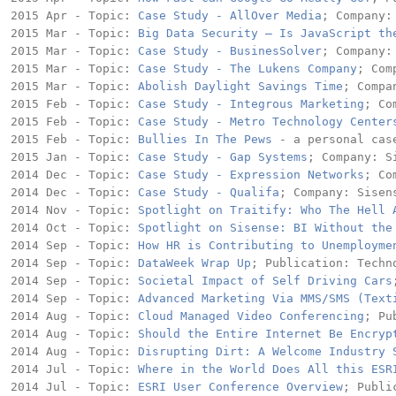
2015 Apr - Topic: 
Case Study - AllOver Media
; Company: 
2015 Mar - Topic: 
Big Data Security – Is JavaScript th
2015 Mar - Topic: 
Case Study - BusinesSolver
; Company: 
2015 Mar - Topic: 
Case Study - The Lukens Company
; Com
2015 Mar - Topic: 
Abolish Daylight Savings Time
; Compa
2015 Feb - Topic: 
Case Study - Integrous Marketing
; Co
2015 Feb - Topic: 
Case Study - Metro Technology Center
2015 Feb - Topic: 
Bullies In The Pews
 - a personal cas
2015 Jan - Topic: 
Case Study - Gap Systems
; Company: Si
2014 Dec - Topic: 
Case Study - Expression Networks
; Co
2014 Dec - Topic: 
Case Study - Qualifa
; Company: Sisens
2014 Nov - Topic: 
Spotlight on Traitify: Who The Hell 
2014 Oct - Topic: 
Spotlight on Sisense: BI Without the
2014 Sep - Topic: 
How HR is Contributing to Unemployme
2014 Sep - Topic: 
DataWeek Wrap Up
; Publication: Techno
2014 Sep - Topic: 
Societal Impact of Self Driving Cars
2014 Sep - Topic: 
Advanced Marketing Via MMS/SMS (Text
2014 Aug - Topic: 
Cloud Managed Video Conferencing
; Pu
2014 Aug - Topic: 
Should the Entire Internet Be Encryp
2014 Aug - Topic: 
Disrupting Dirt: A Welcome Industry 
2014 Jul - Topic: 
Where in the World Does All this ESR
2014 Jul - Topic: 
ESRI User Conference Overview
; Publi