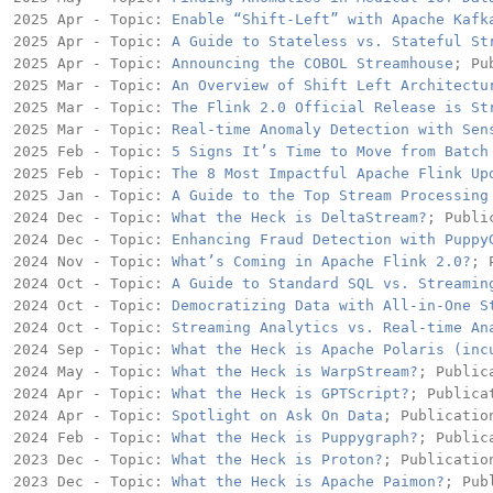
2025 Apr - Topic: 
Enable “Shift-Left” with Apache Kafk
2025 Apr - Topic: 
A Guide to Stateless vs. Stateful St
2025 Apr - Topic: 
Announcing the COBOL Streamhouse
; Pu
2025 Mar - Topic: 
An Overview of Shift Left Architectu
2025 Mar - Topic: 
The Flink 2.0 Official Release is St
2025 Mar - Topic: 
Real-time Anomaly Detection with Sen
2025 Feb - Topic: 
5 Signs It’s Time to Move from Batch
2025 Feb - Topic: 
The 8 Most Impactful Apache Flink Up
2025 Jan - Topic: 
A Guide to the Top Stream Processing
2024 Dec - Topic: 
What the Heck is DeltaStream?
; Publi
2024 Dec - Topic: 
Enhancing Fraud Detection with Puppy
2024 Nov - Topic: 
What’s Coming in Apache Flink 2.0?
; 
2024 Oct - Topic: 
A Guide to Standard SQL vs. Streamin
2024 Oct - Topic: 
Democratizing Data with All-in-One S
2024 Oct - Topic: 
Streaming Analytics vs. Real-time An
2024 Sep - Topic: 
What the Heck is Apache Polaris (inc
2024 May - Topic: 
What the Heck is WarpStream?
; Public
2024 Apr - Topic: 
What the Heck is GPTScript?
; Publica
2024 Apr - Topic: 
Spotlight on Ask On Data
; Publication
2024 Feb - Topic: 
What the Heck is Puppygraph?
; Public
2023 Dec - Topic: 
What the Heck is Proton?
; Publication
2023 Dec - Topic: 
What the Heck is Apache Paimon?
; Pub