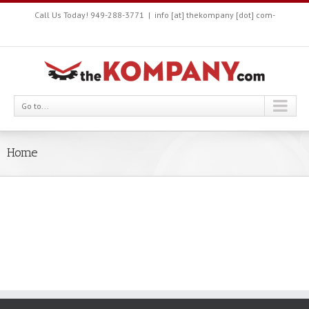
Call Us Today! 949-288-3771
|
info [at] thekompany [dot] com-
Go to...
Home