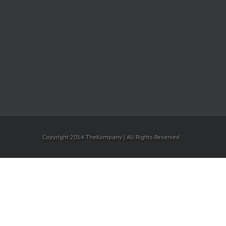
Copyright 2014 TheKompany | All Rights Reserved