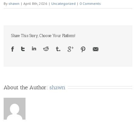
By
shawn
|
April 8th, 2026
|
Uncategorized
|
0 Comments
Share This Story, Choose Your Platform!
About the Author: 
shawn