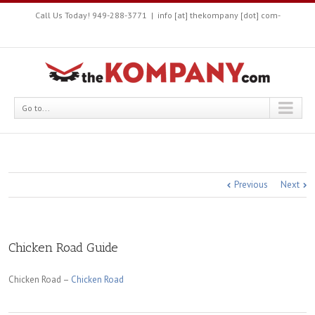
Call Us Today! 949-288-3771
|
info [at] thekompany [dot] com-
Go to...
Previous
Next
Chicken Road Guide
Chicken Road –
Chicken Road