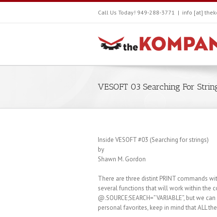
Call Us Today! 949-288-3771
|
info [at] th
VESOFT 03 Searching For Strin
Inside VESOFT #03 (Searching for strings)
by
Shawn M. Gordon
There are three distint PRINT commands with
several functions that will work within t
@.SOURCE;SEARCH=”VARIABLE”, but we can get
personal favorites, keep in mind that ALL th