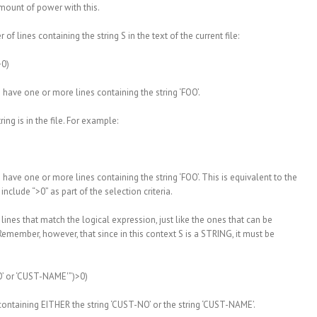
amount of power with this.
lines containing the string S in the text of the current file:
0)
 have one or more lines containing the string ‘FOO’.
ng is in the file. For example:
 have one or more lines containing the string ‘FOO’. This is equivalent to the
lude “>0” as part of the selection criteria.
nes that match the logical expression, just like the ones that can be
emember, however, that since in this context S is a STRING, it must be
 or ‘CUST-NAME'”)>0)
ne containing EITHER the string ‘CUST-NO’ or the string ‘CUST-NAME’.