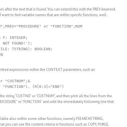
ines after the text that is found. You can extend this with the PREV keyword,
ant to find variable names that are within specific functions, well:
";PREV="PROCEDURE" or "FUNCTION";NUM

 F: INTEGER;

 NOT FOUND!');

ILE: TSTRING): BOOLEAN;

N

d embed expressions within the CONTEXT parameters, such as:
r "CUSTNUM";&

g the string “CUSTNO” or “CUSTNUM”, and then print all the lines from the
PROCEDURE” or “FUNCTION” and until the immediately following line that
ailable also within some other functions, namely FSEARCHSTRING,
 you can use file content criteria in functions such as COPY, PURGE,