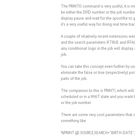
The PRINTO command is very useful, it is mea
be either the DFID number or the job number
display pause and wait for the spoolfile to
it’s a very useful way for doing real time tra
A couple of relatively recent extensions we
and the search parameters IFTRUE and IFFALS
any conditional logic in the job will display
job.
You can take this concept even further by u
eliminate the false or true (respectively) po
parts of the job.
The companion to this is PRINTI, which will p
scheduled or in a WAIT state and you want to
or the job number.
There are some very cool parameters that c
something like
%PRINT @.SOURCE;SEARCH=”BIRTH-DATE”