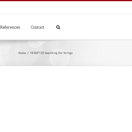
References
Contact
Home
VESOFT 03 Searching For Strings