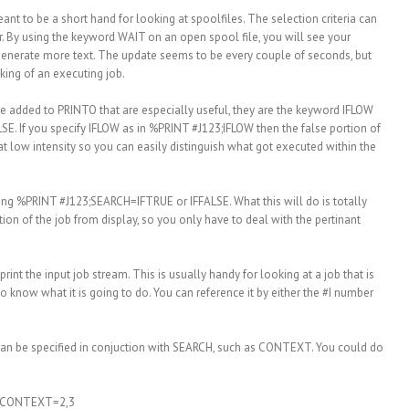
nt to be a short hand for looking at spoolfiles. The selection criteria can
. By using the keyword WAIT on an open spool file, you will see your
 generate more text. The update seems to be every couple of seconds, but
cking of an executing job.
re added to PRINTO that are especially useful, they are the keyword IFLOW
E. If you specify IFLOW as in %PRINT #J123;IFLOW then the false portion of
 at low intensity so you can easily distinguish what got executed within the
sing %PRINT #J123;SEARCH=IFTRUE or IFFALSE. What this will do is totally
rtion of the job from display, so you only have to deal with the pertinant
rint the input job stream. This is usually handy for looking at a job that is
 know what it is going to do. You can reference it by either the #I number
an be specified in conjuction with SEARCH, such as CONTEXT. You could do
;CONTEXT=2,3