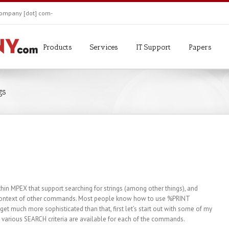
ekompany [dot] com-
Products
Services
IT Support
Papers
gs
in MPEX that support searching for strings (among other things), and
he context of other commands. Most people know how to use %PRINT
 much more sophisticated than that, first let’s start out with some of my
e various SEARCH criteria are available for each of the commands.