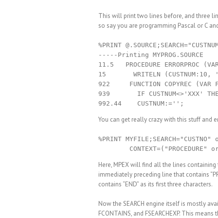
This will print two lines before, and three l
so say you are programming Pascal or C and w
%PRINT @.SOURCE;SEARCH="CUSTNUM
-----Printing MYPROG.SOURCE

11.5   PROCEDURE ERRORPROC (VAR
15       WRITELN (CUSTNUM:10, '
922     FUNCTION COPYREC (VAR F
939       IF CUSTNUM<>'XXX' THE
You can get really crazy with this stuff an
%PRINT MYFILE;SEARCH="CUSTNO" o
Here, MPEX will find all the lines containin
immediately preceding line that contains “
contains “END” as its first three characters.
Now the SEARCH engine itself is mostly av
FCONTAINS, and FSEARCHEXP. This means that