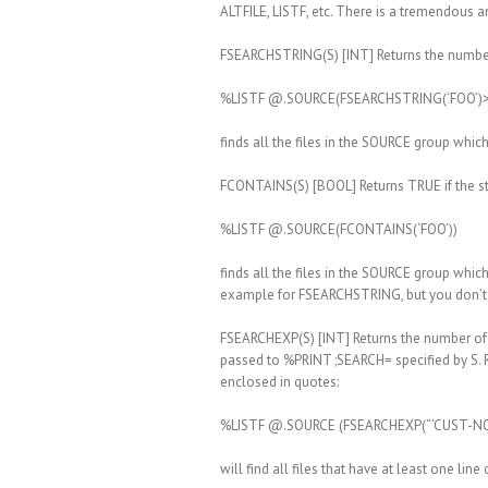
ALTFILE, LISTF, etc. There is a tremendous 
FSEARCHSTRING(S) [INT] Returns the number of 
%LISTF @.SOURCE(FSEARCHSTRING(‘FOO’)>
finds all the files in the SOURCE group which
FCONTAINS(S) [BOOL] Returns TRUE if the stri
%LISTF @.SOURCE(FCONTAINS(‘FOO’))
finds all the files in the SOURCE group which
example for FSEARCHSTRING, but you don’t inc
FSEARCHEXP(S) [INT] Returns the number of li
passed to %PRINT ;SEARCH= specified by S. R
enclosed in quotes:
%LISTF @.SOURCE (FSEARCHEXP(“‘CUST-NO’
will find all files that have at least one li