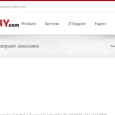
ekompany [dot] com-
Products
Services
IT Support
Papers
Computer Associates
Ho