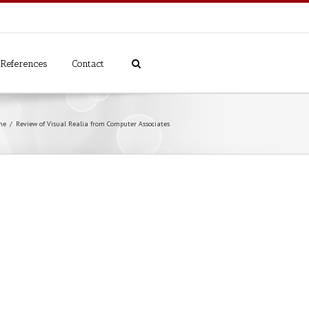
References
Contact
me
Review of Visual Realia from Computer Associates