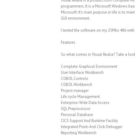
Visual Realia is a product from Computer As
programmers. It is a Microsoft Windows bas
Microsoft. It’s main purpose in life is to ma
GUI environment.
I tested the software on my 25Mhz 486 with
Features
So what comes in Visual Realia? Take a look 
Complete Graphical Environment
User Interface Workbench
COBOL Controls
COBOL Workbench
Project manager
Life cycle Management
Enterprise-Wide Data Access
SQL Preprocessor
Personal Database
CICS Support And Runtime Facility
Integrated Point-And Click Debugger
Reporting Workbench