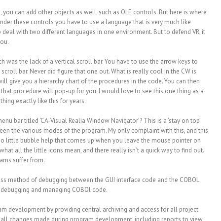
 you can add other objects as well, such as OLE controls. But here is where
c under these controls you have to use a language that is very much like
 to deal with two different languages in one environment. But to defend VR, it
you.
 was the lack of a vertical scroll bar. You have to use the arrow keys to
scroll bar. Never did figure that one out. What is really cool in the CW is
ll give you a hierarchy chart of the procedures in the code. You can then
that procedure will pop-up for you. I would love to see this one thing as a
ing exactly like this for years.
 menu bar titled ‘CA-Visual Realia Window Navigator’? This is a ‘stay on top’
een the various modes of the program. My only complaint with this, and this
 is no little bubble help that comes up when you leave the mouse pointer on
what all the little icons mean, and there really isn’t a quick way to find out.
ams suffer from.
ess method of debugging between the GUI interface code and the COBOL
 for debugging and managing COBOl code.
eam development by providing central archiving and access for all project
 all changes made during program development, including reports to view