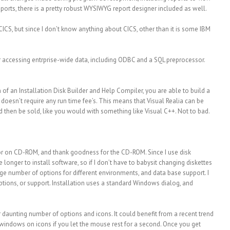
eports, there is a pretty robust WYSIWYG report designer included as well.
ICS, but since I don’t know anything about CICS, other than it is some IBM
r accessing entrprise-wide data, including ODBC and a SQL preprocessor.
on of an Installation Disk Builder and Help Compiler, you are able to build a
 doesn’t require any run time fee’s. This means that Visual Realia can be
d then be sold, like you would with something like Visual C++. Not to bad.
 or on CD-ROM, and thank goodness for the CD-ROM. Since I use disk
e longer to install software, so if I don’t have to babysit changing diskettes
ge number of options for different environments, and data base support. I
options, or support. Installation uses a standard Windows dialog, and
r daunting number of options and icons. It could benefit from a recent trend
 windows on icons if you let the mouse rest for a second. Once you get