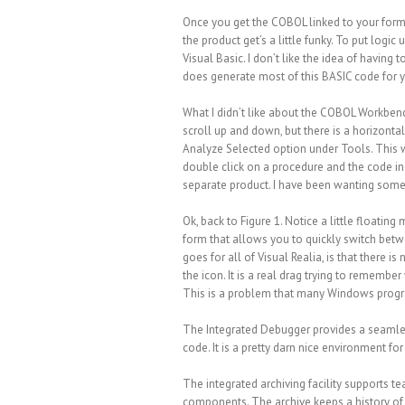
Once you get the COBOL linked to your form,
the product get’s a little funky. To put logi
Visual Basic. I don’t like the idea of having
does generate most of this BASIC code for 
What I didn’t like about the COBOL Workbench
scroll up and down, but there is a horizontal 
Analyze Selected option under Tools. This wi
double click on a procedure and the code in 
separate product. I have been wanting someth
Ok, back to Figure 1. Notice a little floating
form that allows you to quickly switch betw
goes for all of Visual Realia, is that there
the icon. It is a real drag trying to remember 
This is a problem that many Windows progr
The Integrated Debugger provides a seaml
code. It is a pretty darn nice environment
The integrated archiving facility supports t
components. The archive keeps a history of