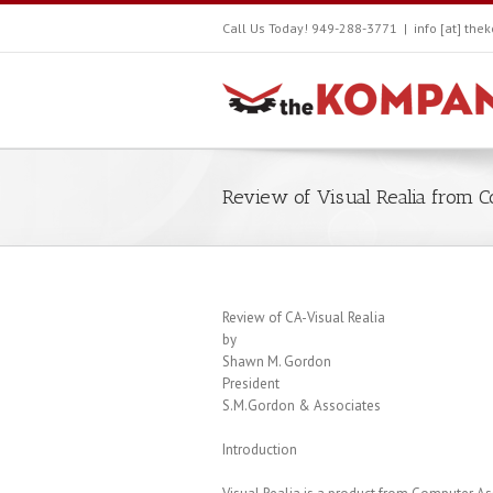
Call Us Today! 949-288-3771
|
info [at] th
Review of Visual Realia from 
Review of CA-Visual Realia
by
Shawn M. Gordon
President
S.M.Gordon & Associates
Introduction