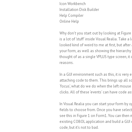
Icon Workbench
Installation Disk Builder
Help Compiler
Online Help
Why don’t you start out by looking at Figure 1
is a lot of ‘stuff’ inside Visual Realia. Take
looked kind of weird to me at first, but after 
your form, as well as showing the hierarchy 
thought of as a single VPLUS type screen, it c
reasons.
In a GUI environment such as this, it is very
attaching code to them. This brings up all so
‘focus’, what do we do when the left mouse 
clicks. All of these ‘events’ can have code a
In Visual Realia you can start your form by 
fields to choose from. Once you have select
see this in Figure 1 on Form1. You can the
existing COBOL application and build a GUI o
code, but it’s not to bad.