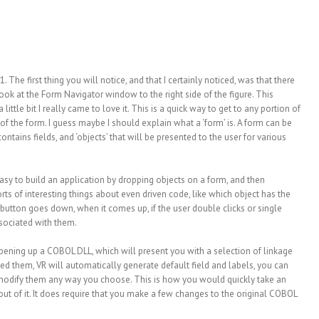
. The first thing you will notice, and that I certainly noticed, was that there
 a look at the Form Navigator window to the right side of the figure. This
a little bit I really came to love it. This is a quick way to get to any portion of
of the form. I guess maybe I should explain what a ‘form’ is. A form can be
ontains fields, and ‘objects’ that will be presented to the user for various
 easy to build an application by dropping objects on a form, and then
rts of interesting things about even driven code, like which object has the
button goes down, when it comes up, if the user double clicks or single
ssociated with them.
opening up a COBOL DLL, which will present you with a selection of linkage
ed them, VR will automatically generate default field and labels, you can
n modify them any way you choose. This is how you would quickly take an
ut of it. It does require that you make a few changes to the original COBOL