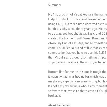
Summary
My first criticism of Visual Realia is the name
Delphi product from Borland doesn’t either. 
using CICS, I did feel a little deceived as to
but this is why. A couple of years ago Micr
to be was, you bought Visual Basic, and COB
created the front end with Visual Basic, and 
obviously kind of a kludge, and Microsoft 
came. Visual Realia is kind of like that, exce
seems to be that you have to use this BLE Ba
than Visual Basic though, something simple 
stupid, everyone else in the world, includin
Bottom line for me on this one is tough, the 
it wasn’t what I was hoping for, which was a 
maybe my expectations were wrong, but hopef
It’s not easy reviewing a whole environment l
software that I wasn’t able to cover. If Visu
look at it.
At-a-Glance box