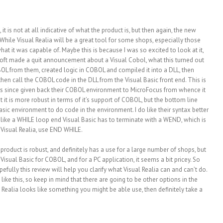
, it is not at all indicative of what the product is, but then again, the new
While Visual Realia will be a great tool for some shops, especially those
 what it was capable of. Maybe this is because I was so excited to look at it,
osoft made a quit announcement about a Visual Cobol, what this turned out
OL from them, created logic in COBOL and compiled it into a DLL, then
then call the COBOL code in the DLL from the Visual Basic front end. This is
has since given back their COBOL environment to MicroFocus from whence it
pt it is more robust in terms of it’s support of COBOL, but the bottom line
sic environment to do code in the environment. I do like their syntax better
like a WHILE loop end Visual Basic has to terminate with a WEND, which is
g Visual Realia, use END WHILE.
product is robust, and definitely has a use for a large number of shops, but
Visual Basic for COBOL, and for a PC application, it seems a bit pricey. So
ully this review will help you clarify what Visual Realia can and can’t do.
ike this, so keep in mind that there are going to be other options in the
al Realia looks like something you might be able use, then definitely take a