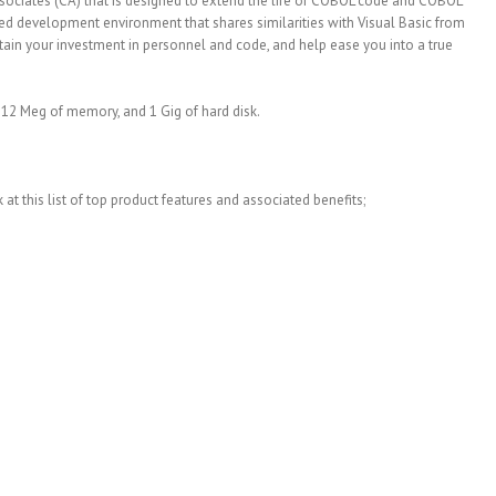
sociates (CA) that is designed to extend the life of COBOL code and COBOL
ed development environment that shares similarities with Visual Basic from
intain your investment in personnel and code, and help ease you into a true
 12 Meg of memory, and 1 Gig of hard disk.
at this list of top product features and associated benefits;