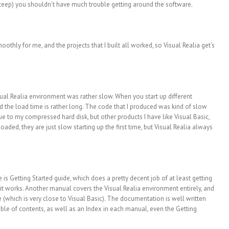
 steep) you shouldn’t have much trouble getting around the software.
othly for me, and the projects that I built all worked, so Visual Realia get’s
sual Realia environment was rather slow. When you start up different
nd the load time is rather long. The code that I produced was kind of slow
ue to my compressed hard disk, but other products I have like Visual Basic,
aded, they are just slow starting up the first time, but Visual Realia always
is Getting Started guide, which does a pretty decent job of at least getting
it works. Another manual covers the Visual Realia environment entirely, and
(which is very close to Visual Basic). The documentation is well written
able of contents, as well as an Index in each manual, even the Getting