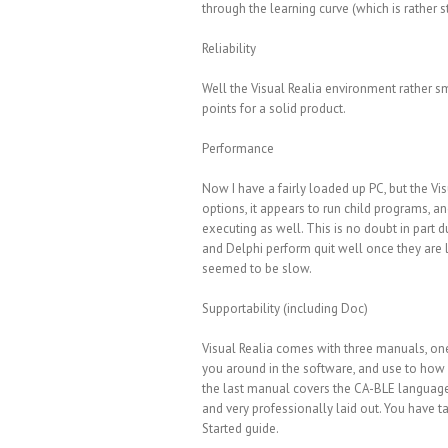
through the learning curve (which is rather
Reliability
Well the Visual Realia environment rather smo
points for a solid product.
Performance
Now I have a fairly loaded up PC, but the Vi
options, it appears to run child programs, a
executing as well. This is no doubt in part d
and Delphi perform quit well once they are lo
seemed to be slow.
Supportability (including Doc)
Visual Realia comes with three manuals, one 
you around in the software, and use to how 
the last manual covers the CA-BLE language 
and very professionally laid out. You have t
Started guide.