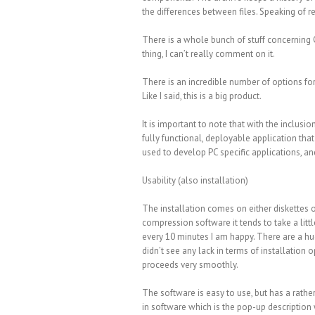
the differences between files. Speaking of r
There is a whole bunch of stuff concerning C
thing, I can’t really comment on it.
There is an incredible number of options fo
Like I said, this is a big product.
It is important to note that with the inclusi
fully functional, deployable application that
used to develop PC specific applications, an
Usability (also installation)
The installation comes on either diskettes
compression software it tends to take a littl
every 10 minutes I am happy. There are a hu
didn’t see any lack in terms of installation 
proceeds very smoothly.
The software is easy to use, but has a rathe
in software which is the pop-up description