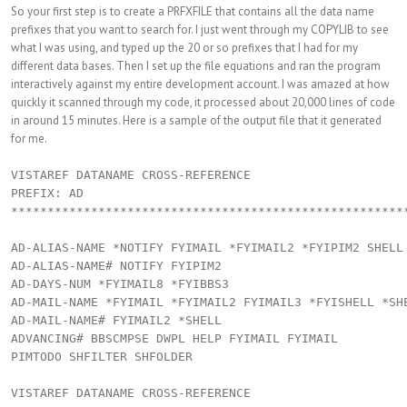
So your first step is to create a PRFXFILE that contains all the data name
prefixes that you want to search for. I just went through my COPYLIB to see
what I was using, and typed up the 20 or so prefixes that I had for my
different data bases. Then I set up the file equations and ran the program
interactively against my entire development account. I was amazed at how
quickly it scanned through my code, it processed about 20,000 lines of code
in around 15 minutes. Here is a sample of the output file that it generated
for me.
VISTAREF DATANAME CROSS-REFERENCE

PREFIX: AD

*******************************************************
AD-ALIAS-NAME *NOTIFY FYIMAIL *FYIMAIL2 *FYIPIM2 SHELL

AD-ALIAS-NAME# NOTIFY FYIPIM2

AD-DAYS-NUM *FYIMAIL8 *FYIBBS3

AD-MAIL-NAME *FYIMAIL *FYIMAIL2 FYIMAIL3 *FYISHELL *SHE
AD-MAIL-NAME# FYIMAIL2 *SHELL

ADVANCING# BBSCMPSE DWPL HELP FYIMAIL FYIMAIL

PIMTODO SHFILTER SHFOLDER

VISTAREF DATANAME CROSS-REFERENCE
