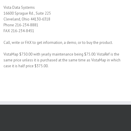
Vista Data Systems
16600 Sprague Rd., Suite 225
Cleveland, Ohio 44130-6318
Phone 216-234-8881
FAX 216-234-8451
Call, write or FAX to get information, a demo, or to buy the product.
VistaMap $750.00 with yearly maintenance being $75.00. VistaRef is the
same price unless it is purchased at the same time as VistaMap in which
case it is half price $375.00.