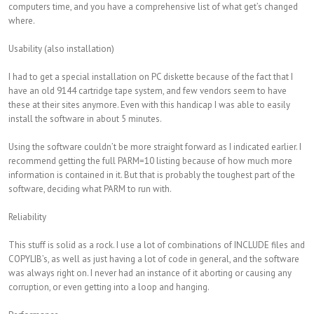
computers time, and you have a comprehensive list of what get’s changed
where.
Usability (also installation)
I had to get a special installation on PC diskette because of the fact that I
have an old 9144 cartridge tape system, and few vendors seem to have
these at their sites anymore. Even with this handicap I was able to easily
install the software in about 5 minutes.
Using the software couldn’t be more straight forward as I indicated earlier. I
recommend getting the full PARM=10 listing because of how much more
information is contained in it. But that is probably the toughest part of the
software, deciding what PARM to run with.
Reliability
This stuff is solid as a rock. I use a lot of combinations of INCLUDE files and
COPYLIB’s, as well as just having a lot of code in general, and the software
was always right on. I never had an instance of it aborting or causing any
corruption, or even getting into a loop and hanging.