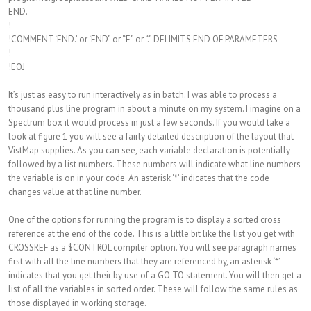
END.
!
!COMMENT ‘END.’ or ‘END” or “E” or “.” DELIMITS END OF PARAMETERS
!
!EOJ
It’s just as easy to run interactively as in batch. I was able to process a
thousand plus line program in about a minute on my system. I imagine on a
Spectrum box it would process in just a few seconds. If you would take a
look at figure 1 you will see a fairly detailed description of the layout that
VistMap supplies. As you can see, each variable declaration is potentially
followed by a list numbers. These numbers will indicate what line numbers
the variable is on in your code. An asterisk ‘*’ indicates that the code
changes value at that line number.
One of the options for running the program is to display a sorted cross
reference at the end of the code. This is a little bit like the list you get with
CROSSREF as a $CONTROL compiler option. You will see paragraph names
first with all the line numbers that they are referenced by, an asterisk ‘*’
indicates that you get their by use of a GO TO statement. You will then get a
list of all the variables in sorted order. These will follow the same rules as
those displayed in working storage.