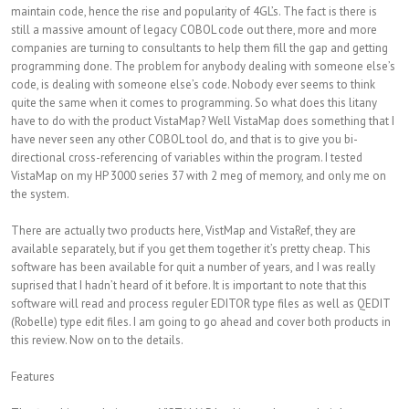
maintain code, hence the rise and popularity of 4GL’s. The fact is there is
still a massive amount of legacy COBOL code out there, more and more
companies are turning to consultants to help them fill the gap and getting
programming done. The problem for anybody dealing with someone else’s
code, is dealing with someone else’s code. Nobody ever seems to think
quite the same when it comes to programming. So what does this litany
have to do with the product VistaMap? Well VistaMap does something that I
have never seen any other COBOL tool do, and that is to give you bi-
directional cross-referencing of variables within the program. I tested
VistaMap on my HP 3000 series 37 with 2 meg of memory, and only me on
the system.
There are actually two products here, VistMap and VistaRef, they are
available separately, but if you get them together it’s pretty cheap. This
software has been available for quit a number of years, and I was really
suprised that I hadn’t heard of it before. It is important to note that this
software will read and process reguler EDITOR type files as well as QEDIT
(Robelle) type edit files. I am going to go ahead and cover both products in
this review. Now on to the details.
Features