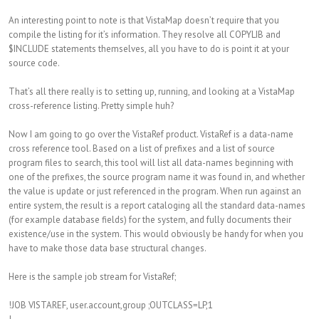
An interesting point to note is that VistaMap doesn’t require that you
compile the listing for it’s information. They resolve all COPYLIB and
$INCLUDE statements themselves, all you have to do is point it at your
source code.
That’s all there really is to setting up, running, and looking at a VistaMap
cross-reference listing. Pretty simple huh?
Now I am going to go over the VistaRef product. VistaRef is a data-name
cross reference tool. Based on a list of prefixes and a list of source
program files to search, this tool will list all data-names beginning with
one of the prefixes, the source program name it was found in, and whether
the value is update or just referenced in the program. When run against an
entire system, the result is a report cataloging all the standard data-names
(for example database fields) for the system, and fully documents their
existence/use in the system. This would obviously be handy for when you
have to make those data base structural changes.
Here is the sample job stream for VistaRef;
!JOB VISTAREF, user.account,group ;OUTCLASS=LP,1