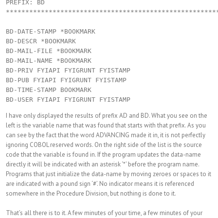
PREFIX: BD

*******************************************************
BD-DATE-STAMP *BOOKMARK

BD-DESCR *BOOKMARK

BD-MAIL-FILE *BOOKMARK

BD-MAIL-NAME *BOOKMARK

BD-PRIV FYIAPI FYIGRUNT FYISTAMP

BD-PUB FYIAPI FYIGRUNT FYISTAMP

BD-TIME-STAMP BOOKMARK

I have only displayed the results of prefix AD and BD. What you see on the
left is the variable name that was found that starts with that prefix. As you
can see by the fact that the word ADVANCING made it in, it is not perfectly
ignoring COBOL reserved words. On the right side of the list is the source
code that the variable is found in. If the program updates the data-name
directly it will be indicated with an asterisk ‘*’ before the program name.
Programs that just initialize the data-name by moving zeroes or spaces to it
are indicated with a pound sign ‘#’. No indicator means it is referenced
somewhere in the Procedure Division, but nothing is done to it.
That’s all there is to it. A few minutes of your time, a few minutes of your