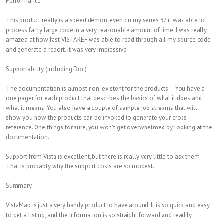
Performance
This product really is a speed demon, even on my series 37 it was able to
process fairly large code in a very reasonable amount of time. I was really
amazed at how fast VISTAREF was able to read through all my source code
and generate a report. It was very impressive.
Supportability (including Doc)
The documentation is almost non-existent for the products – You have a
one pager for each product that describes the basics of what it does and
what it means. You also have a couple of sample job streams that will
show you how the products can be invoked to generate your cross
reference. One things for sure, you won’t get overwhelmed by looking at the
documentation.
Support from Vista is excellent, but there is really very little to ask them.
That is probably why the support costs are so modest.
Summary
VistaMap is just a very handy product to have around. It is so quick and easy
to get a listing, and the information is so straight forward and readily