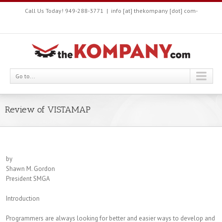
Call Us Today! 949-288-3771
|
info [at] thekompany [dot] com-
Go to...
Review of VISTAMAP
by
Shawn M. Gordon
President SMGA
Introduction
Programmers are always looking for better and easier ways to develop and