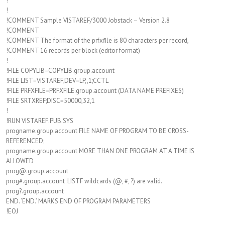
!
!
!COMMENT Sample VISTAREF/3000 Jobstack – Version 2.8
!COMMENT
!COMMENT The format of the prfxfile is 80 characters per record,
!COMMENT 16 records per block (editor format)
!
!FILE COPYLIB=COPYLIB.group.account
!FILE LIST=VISTAREF;DEV=LP,,1;CCTL
!FILE PRFXFILE=PRFXFILE.group.account (DATA NAME PREFIXES)
!FILE SRTXREF;DISC=50000,32,1
!
!RUN VISTAREF.PUB.SYS
progname.group.account FILE NAME OF PROGRAM TO BE CROSS-
REFERENCED;
progname.group.account MORE THAN ONE PROGRAM AT A TIME IS
ALLOWED
prog@.group.account
prog#.group.account :LISTF wildcards (@, #, ?) are valid.
prog?.group.account
END. ‘END.’ MARKS END OF PROGRAM PARAMETERS
!EOJ