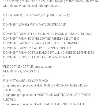
The first thing to do is to run VISTAMAP, looking at the sample job stream
will tell you what the available options are.
!JOB VISTAMAP, user.account,group ;OUTCLASS=LP,1
!
!COMMENT SAMPLE VISTAMAP/3000 JOBSTACK
!
!COMMENT PARM OPTION ON RUN COMMAND WORKS AS FOLLOWS
!COMMENT PARM=10 GIVES SORTED REFERENCES AT END
!COMMENT PARM=01 TURNS OFF BLOCK LETTER BANNER
!COMMENT PARM=02 TWO PAGE BANNER PRINTED
!COMMENT PARM=00 STANDARD DEFAULT, NO SORTED REFERENCES
!COMMENT BLOCK LETTER BANNER PAGE PRINTED
!
!FILE COPYLIB=COPYLIB.group.account
!FILE PRINTER;DEV=LP;CCTL
!
!RUN VISTAMAP.PUB.SYS;PARM=00
progname.group.account FILE NAME OF PROGRAM TO BE CROSS-
REFERENCED;
progname.group.account MORE THAN ONE PROGRAM AT A TIME IS
ALLOWED
progname.group.account WILD CARD NAMES NOT PERMITTED