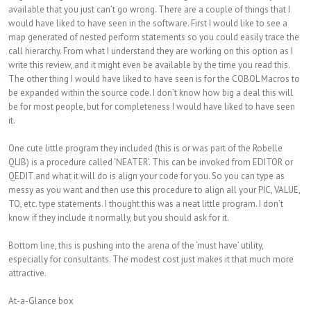
available that you just can’t go wrong. There are a couple of things that I
would have liked to have seen in the software. First I would like to see a
map generated of nested perform statements so you could easily trace the
call hierarchy. From what I understand they are working on this option as I
write this review, and it might even be available by the time you read this.
The other thing I would have liked to have seen is for the COBOL Macros to
be expanded within the source code. I don’t know how big a deal this will
be for most people, but for completeness I would have liked to have seen
it.
One cute little program they included (this is or was part of the Robelle
QLIB) is a procedure called ‘NEATER’. This can be invoked from EDITOR or
QEDIT and what it will do is align your code for you. So you can type as
messy as you want and then use this procedure to align all your PIC, VALUE,
TO, etc. type statements. I thought this was a neat little program. I don’t
know if they include it normally, but you should ask for it.
Bottom line, this is pushing into the arena of the ‘must have’ utility,
especially for consultants. The modest cost just makes it that much more
attractive.
At-a-Glance box