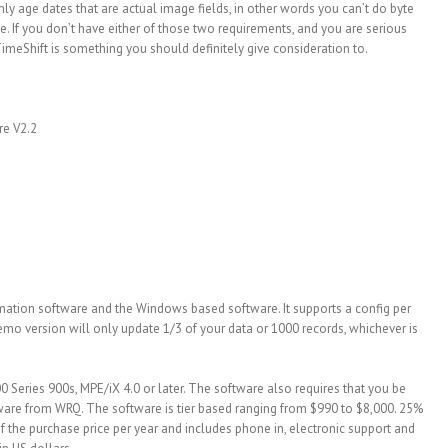
ly age dates that are actual image fields, in other words you can’t do byte
. If you don’t have either of those two requirements, and you are serious
TimeShift is something you should definitely give consideration to.
re V2.2
mation software and the Windows based software. It supports a config per
mo version will only update 1/3 of your data or 1000 records, whichever is
0 Series 900s, MPE/iX 4.0 or later. The software also requires that you be
ware from WRQ. The software is tier based ranging from $990 to $8,000. 25%
f the purchase price per year and includes phone in, electronic support and