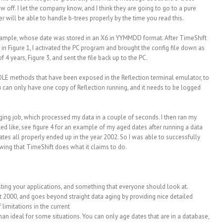
ow off. I let the company know, and I think they are going to go to a pure
 will be able to handle b-trees properly by the time you read this.
example, whose date was stored in an X6 in YYMMDD format. After TimeShift
 in Figure 1, I activated the PC program and brought the config file down as
f 4 years, Figure 3, and sent the file back up to the PC.
OLE methods that have been exposed in the Reflection terminal emulator, to
 can only have one copy of Reflection running, and it needs to be logged
aging job, which processed my data in a couple of seconds. I then ran my
ed like, see figure 4 for an example of my aged dates after running a data
ates all properly ended up in the year 2002. So I was able to successfully
wing that TimeShift does what it claims to do.
testing your applications, and something that everyone should look at.
 2000, and goes beyond straight data aging by providing nice detailed
limitations in the current
an ideal for some situations. You can only age dates that are in a database,