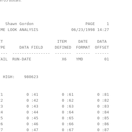
in US dollars.
  Shawn Gordon                      PAGE     1

ME LOOK ANALYSIS              06/23/1998 14:27

T                       ITEM     DATE    DATA

PE      DATA FIELD     DEFINED  FORMAT  OFFSET

---  ----------------  -------  ------  ------

AIL  RUN-DATE             X6    YMD         01

 HIGH:    980623

1          0 :41          0 :61          0 :81

2          0 :42          0 :62          0 :82

3          0 :43          0 :63          0 :83

4          0 :44          0 :64          0 :84

5          0 :45          0 :65          0 :85

6          0 :46          0 :66          0 :86

7          0 :47          0 :67          0 :87
