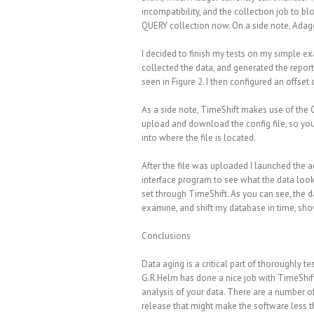
incompatibility, and the collection job to bl
QUERY collection now. On a side note, Adager
I decided to finish my tests on my simple 
collected the data, and generated the report
seen in Figure 2. I then configured an offset o
As a side note, TimeShift makes use of the 
upload and download the config file, so you
into where the file is located.
After the file was uploaded I launched the 
interface program to see what the data look
set through TimeShift. As you can see, the d
examine, and shift my database in time, sho
Conclusions
Data aging is a critical part of thoroughly 
G.R.Helm has done a nice job with TimeShift
analysis of your data. There are a number of 
release that might make the software less th