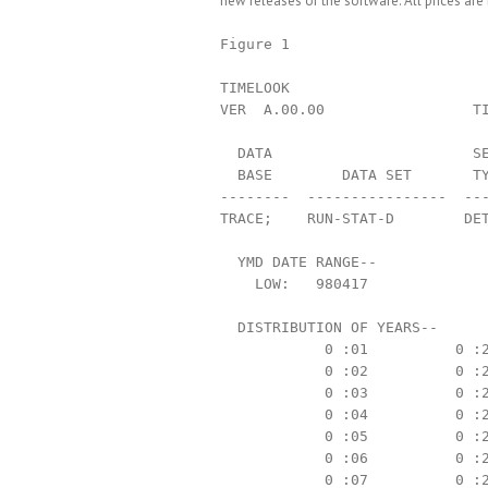
new releases of the software. All prices are 
Figure 1

TIMELOOK                       
VER  A.00.00                 TI
  DATA                       SE
  BASE        DATA SET       TY
--------  ----------------  ---
TRACE;    RUN-STAT-D        DET
  YMD DATE RANGE--

    LOW:   980417              
  DISTRIBUTION OF YEARS--

            0 :01          0 :2
            0 :02          0 :2
            0 :03          0 :2
            0 :04          0 :2
            0 :05          0 :2
            0 :06          0 :2
            0 :07          0 :2