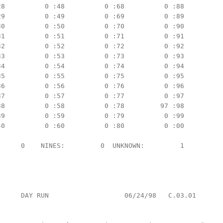
8          0 :48          0 :68          0 :88

9          0 :49          0 :69          0 :89

0          0 :50          0 :70          0 :90

1          0 :51          0 :71          0 :91

2          0 :52          0 :72          0 :92

3          0 :53          0 :73          0 :93

4          0 :54          0 :74          0 :94

5          0 :55          0 :75          0 :95

6          0 :56          0 :76          0 :96

7          0 :57          0 :77          0 :97

8          0 :58          0 :78         97 :98

9          0 :59          0 :79          0 :99

0          0 :60          0 :80          0 :00

     0    NINES:         0  UNKNOWN:         1

     DAY RUN                   06/24/98   C.03.01
