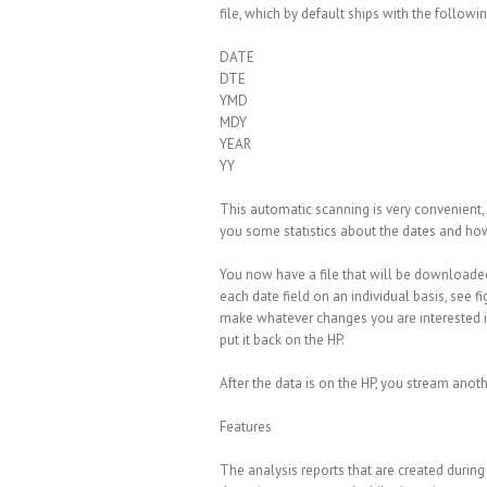
file, which by default ships with the followi
DATE
DTE
YMD
MDY
YEAR
YY
This automatic scanning is very convenient,
you some statistics about the dates and how
You now have a file that will be downloade
each date field on an individual basis, see 
make whatever changes you are interested in,
put it back on the HP.
After the data is on the HP, you stream anothe
Features
The analysis reports that are created durin