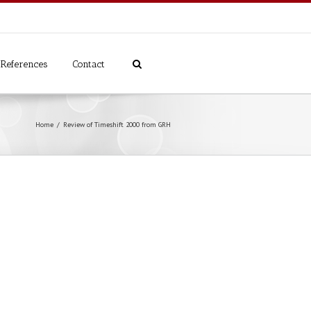
References
Contact
Home
Review of Timeshift 2000 from GRH