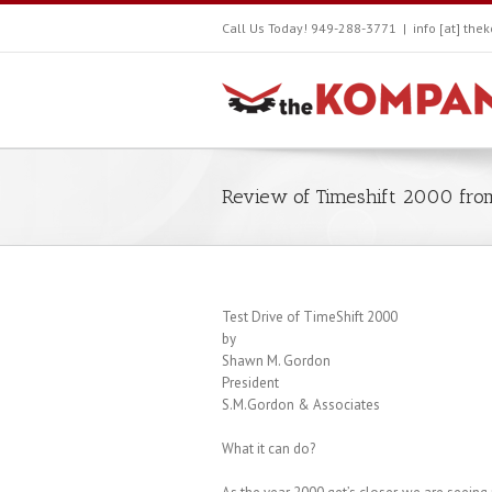
Call Us Today! 949-288-3771
|
info [at] th
Review of Timeshift 2000 fr
Test Drive of TimeShift 2000
by
Shawn M. Gordon
President
S.M.Gordon & Associates
What it can do?