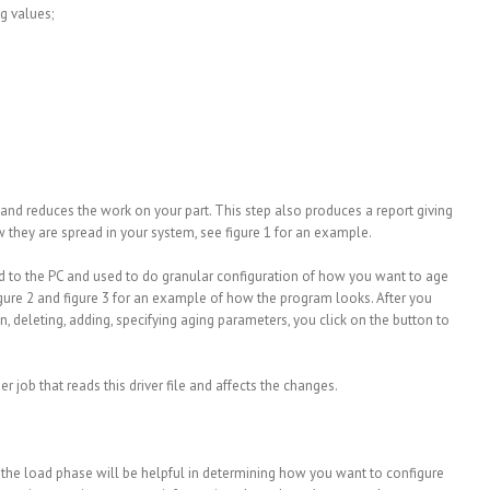
ng values;
 and reduces the work on your part. This step also produces a report giving
 they are spread in your system, see figure 1 for an example.
d to the PC and used to do granular configuration of how you want to age
figure 2 and figure 3 for an example of how the program looks. After you
 deleting, adding, specifying aging parameters, you click on the button to
r job that reads this driver file and affects the changes.
g the load phase will be helpful in determining how you want to configure