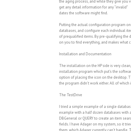
the aging process, and while they give you 
get any detail information for any “invalid”
dates the software might find.
Putting the actual configuration program on
databases, and configure each individual item
of prequalified items. By pre-qualifying the 
on you to find everything, and makes what co
Installation and Documentation
The installation on the HP side is very clean
installation program which put’s the softwar
option of placing the icon on the desktop. The
the program didn’t work either. All of which i
The TestDrive
I tried a simple example of a single database
example with a half dozen databases with a v
DBGeneral or QUERY to create an item search 
fields. I have Adager on my system, so it tr
them, which Adager currently can’t handle. 