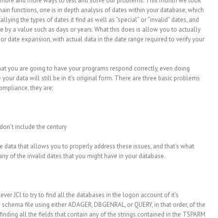
ng more and more ways to test and solve our problems. This month we look
in functions, one is in depth analysis of dates within your database, which
tallying the types of dates it find as well as “special” or “invalid” dates, and
se by a value such as days or years. What this does is allow you to actually
or date expansion, with actual data in the date range required to verify your
that you are going to have your programs respond correctly, even doing
 your data will still be in it’s original form. There are three basic problems
ompliance, they are;
 don’t include the century
ve data that allows you to properly address these issues, and that’s what
ny of the invalid dates that you might have in your database.
ver JCl to try to find all the databases in the logon account of it’s
 a schema file using either ADAGER, DBGENRAL, or QUERY, in that order, of the
inding all the fields that contain any of the strings contained in the TSPARM