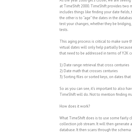
As the year 2000 get’s closer, we are seei
at TimeShift 2000. TimeShift provides two ma
includes things like finding your date fields, 
the other is to “age” the dates in the databa
test your changes, whether they be bridging, 
tests.
This aging process is critical to make sure 
virtual dates will only help partially because
that need to be addressed in terms of Y2K c
1) Date range retrieval that cross centuries
2) Date math that crosses centuries
3) Sorting files or sorted keys, on dates that
So as you can see, it’s important to also ha
TimeShift will do. Not to mention finding ma
How does it work?
What TimeShift does is to use some fairly cle
collection job stream. It will then generate
database. It then scans through the schema f