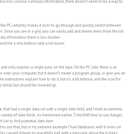
very nice, concise summary information, there doesn’t seem to be a way to
 the PC certainly makes it nicer to go through and quickly switch between
. Since you are in a grid, you can easily add and delete items from the list
data information there is less burden
uld be a very tedious task a lot easier.
, and only requires a single pass on the tape. On the PC side, there is an
e onto your computer, but it doesn’t create a program group, or give you an
 instructions explain how to do it, but it’s a bit tedious, and the icon for
s trivial, but should be cleaned up.
, that had a single data set with a single date field, and I tried an extreme
ariety of date fields. As mentioned earlier, TimeShift tries to use Adager,
list to find potential date item
ied to use that, but in my extreme example I had databases with b-trees on
This caused Adager to gracefully exit with a message about the b-trees