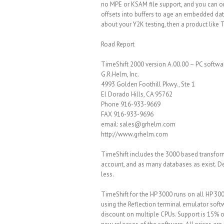
no MPE or KSAM file support, and you can on
offsets into buffers to age an embedded date
about your Y2K testing, then a product like 
Road Report
TimeShift 2000 version A.00.00 – PC softwa
G.R.Helm, Inc.
4993 Golden Foothill Pkwy., Ste 1
El Dorado Hills, CA 95762
Phone 916-933-9669
FAX 916-933-9696
email: sales@grhelm.com
http://www.grhelm.com
TimeShift includes the 3000 based transfor
account, and as many databases as exist. De
less.
TimeShift for the HP 3000 runs on all HP 300
using the Reflection terminal emulator soft
discount on multiple CPUs. Support is 15% o