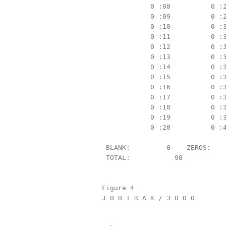
            0 :08          0 :2
            0 :09          0 :2
            0 :10          0 :3
            0 :11          0 :3
            0 :12          0 :3
            0 :13          0 :3
            0 :14          0 :3
            0 :15          0 :3
            0 :16          0 :3
            0 :17          0 :3
            0 :18          0 :3
            0 :19          0 :3
            0 :20          0 :4
 BLANK:         0    ZEROS:    
 TOTAL:           98

Figure 4

J O B T R A K / 3 0 0 0        