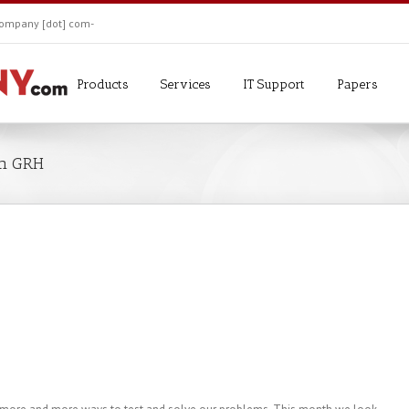
ekompany [dot] com-
Products
Services
IT Support
Papers
om GRH