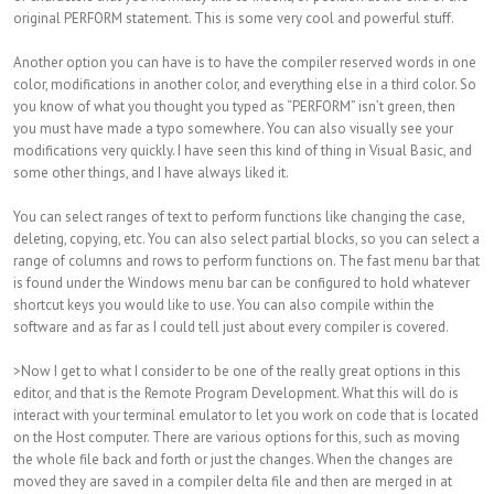
original PERFORM statement. This is some very cool and powerful stuff.
Another option you can have is to have the compiler reserved words in one
color, modifications in another color, and everything else in a third color. So
you know of what you thought you typed as “PERFORM” isn’t green, then
you must have made a typo somewhere. You can also visually see your
modifications very quickly. I have seen this kind of thing in Visual Basic, and
some other things, and I have always liked it.
You can select ranges of text to perform functions like changing the case,
deleting, copying, etc. You can also select partial blocks, so you can select a
range of columns and rows to perform functions on. The fast menu bar that
is found under the Windows menu bar can be configured to hold whatever
shortcut keys you would like to use. You can also compile within the
software and as far as I could tell just about every compiler is covered.
>Now I get to what I consider to be one of the really great options in this
editor, and that is the Remote Program Development. What this will do is
interact with your terminal emulator to let you work on code that is located
on the Host computer. There are various options for this, such as moving
the whole file back and forth or just the changes. When the changes are
moved they are saved in a compiler delta file and then are merged in at