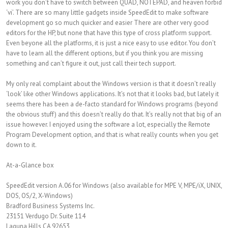
work you don’t have to switch between QUAD, NOTEPAD, and heaven forbid
‘vi’. There are so many little gadgets inside SpeedEdit to make software
development go so much quicker and easier There are other very good
editors for the HP, but none that have this type of cross platform support.
Even beyone all the platforms, it is just a nice easy to use editor. You don’t
have to learn all the different options, but if you think you are missing
something and can’t figure it out, just call their tech support.
My only real complaint about the Windows version is that it doesn’t really
‘look’ like other Windows applications. It’s not that it looks bad, but lately it
seems there has been a de-facto standard for Windows programs (beyond
the obvious stuff) and this doesn’t really do that. It’s really not that big of an
issue however. I enjoyed using the software a lot, especially the Remote
Program Development option, and that is what really counts when you get
down to it.
At-a-Glance box
SpeedEdit version A.06 for Windows (also available for MPE V, MPE/iX, UNIX,
DOS, OS/2, X-Windows)
Bradford Business Systems Inc.
23151 Verdugo Dr. Suite 114
Laguna Hills CA 92653