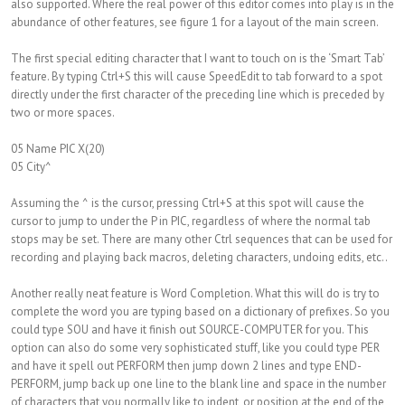
also supported. Where the real power of this editor comes into play is in the
abundance of other features, see figure 1 for a layout of the main screen.
The first special editing character that I want to touch on is the ‘Smart Tab’
feature. By typing Ctrl+S this will cause SpeedEdit to tab forward to a spot
directly under the first character of the preceding line which is preceded by
two or more spaces.
05 Name PIC X(20)
05 City^
Assuming the ^ is the cursor, pressing Ctrl+S at this spot will cause the
cursor to jump to under the P in PIC, regardless of where the normal tab
stops may be set. There are many other Ctrl sequences that can be used for
recording and playing back macros, deleting characters, undoing edits, etc..
Another really neat feature is Word Completion. What this will do is try to
complete the word you are typing based on a dictionary of prefixes. So you
could type SOU and have it finish out SOURCE-COMPUTER for you. This
option can also do some very sophisticated stuff, like you could type PER
and have it spell out PERFORM then jump down 2 lines and type END-
PERFORM, jump back up one line to the blank line and space in the number
of characters that you normally like to indent, or position at the end of the