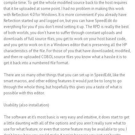
compile time. To get the whole modified source back to the host requires
that it be uploaded at some point. I had no problem in making this work
with Reflection 4.0 for Windows. It is more convenient if you already have
Reflection started up and logged on, but you can have SpeedEdit do
everything for you if you don’t mind setting it up. The RPD is really the best
of both worlds, you don’t have to suffer through constant uploads and
downloads of full source files, you get to work on your host based code,
and you get to work on it in a Windows editor that is preserving all the HP
characteristics of the file. For those of you that have downloaded, modified,
and then re-uploaded COBOL source files you know what a hassle it is to
get it back into a numbered file format.
There are so many other things that you can set up in SpeedEdit, like the
smart macros, and other editing features it would just be to long to go
through the whole thing, but hopefully this gives you a taste of what is
possible with this editor.
Usability (also installation)
The software at it’s most basic is very easy and intuitive, it does start to get
a little daunting with all of the options and you aren’t really sure what to
use for what feature, or even that some feature may be available to you. I