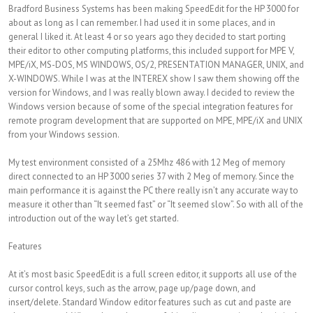
Bradford Business Systems has been making SpeedEdit for the HP 3000 for
about as long as I can remember. I had used it in some places, and in
general I liked it. At least 4 or so years ago they decided to start porting
their editor to other computing platforms, this included support for MPE V,
MPE/iX, MS-DOS, MS WINDOWS, OS/2, PRESENTATION MANAGER, UNIX, and
X-WINDOWS. While I was at the INTEREX show I saw them showing off the
version for Windows, and I was really blown away. I decided to review the
Windows version because of some of the special integration features for
remote program development that are supported on MPE, MPE/iX and UNIX
from your Windows session.
My test environment consisted of a 25Mhz 486 with 12 Meg of memory
direct connected to an HP 3000 series 37 with 2 Meg of memory. Since the
main performance it is against the PC there really isn’t any accurate way to
measure it other than “It seemed fast” or “It seemed slow”. So with all of the
introduction out of the way let’s get started.
Features
At it’s most basic SpeedEdit is a full screen editor, it supports all use of the
cursor control keys, such as the arrow, page up/page down, and
insert/delete. Standard Window editor features such as cut and paste are