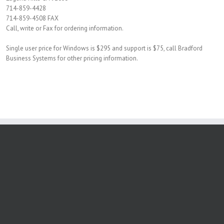
714-859-4428
714-859-4508 FAX
Call, write or Fax for ordering information.
Single user price for Windows is $295 and support is $75, call Bradford
Business Systems for other pricing information.