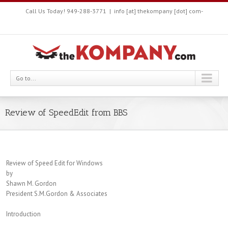
Call Us Today! 949-288-3771
|
info [at] thekompany [dot] com-
Go to...
Review of SpeedEdit from BBS
Review of Speed Edit for Windows
by
Shawn M. Gordon
President S.M.Gordon & Associates
Introduction