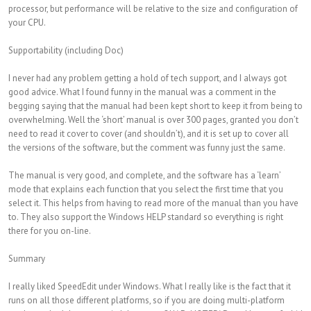
processor, but performance will be relative to the size and configuration of
your CPU.
Supportability (including Doc)
I never had any problem getting a hold of tech support, and I always got
good advice. What I found funny in the manual was a comment in the
begging saying that the manual had been kept short to keep it from being to
overwhelming. Well the ‘short’ manual is over 300 pages, granted you don’t
need to read it cover to cover (and shouldn’t), and it is set up to cover all
the versions of the software, but the comment was funny just the same.
The manual is very good, and complete, and the software has a ‘learn’
mode that explains each function that you select the first time that you
select it. This helps from having to read more of the manual than you have
to. They also support the Windows HELP standard so everything is right
there for you on-line.
Summary
I really liked SpeedEdit under Windows. What I really like is the fact that it
runs on all those different platforms, so if you are doing multi-platform