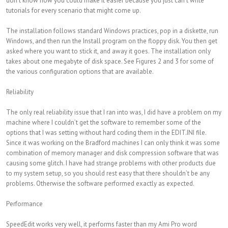
don’t know how you could make it easier because you just can’t write
tutorials for every scenario that might come up.
The installation follows standard Windows practices, pop in a diskette, run
Windows, and then run the Install program on the floppy disk. You then get
asked where you want to stick it, and away it goes. The installation only
takes about one megabyte of disk space. See Figures 2 and 3 for some of
the various configuration options that are available.
Reliability
The only real reliability issue that I ran into was, I did have a problem on my
machine where I couldn’t get the software to remember some of the
options that I was setting without hard coding them in the EDIT.INI file.
Since it was working on the Bradford machines I can only think it was some
combination of memory manager and disk compression software that was
causing some glitch. I have had strange problems with other products due
to my system setup, so you should rest easy that there shouldn’t be any
problems. Otherwise the software performed exactly as expected.
Performance
SpeedEdit works very well, it performs faster than my Ami Pro word