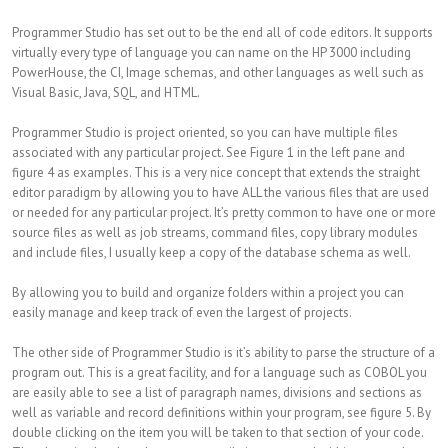
Programmer Studio has set out to be the end all of code editors. It supports
virtually every type of language you can name on the HP 3000 including
PowerHouse, the CI, Image schemas, and other languages as well such as
Visual Basic, Java, SQL, and HTML.
Programmer Studio is project oriented, so you can have multiple files
associated with any particular project. See Figure 1 in the left pane and
figure 4 as examples. This is a very nice concept that extends the straight
editor paradigm by allowing you to have ALL the various files that are used
or needed for any particular project. It’s pretty common to have one or more
source files as well as job streams, command files, copy library modules
and include files, I usually keep a copy of the database schema as well.
By allowing you to build and organize folders within a project you can
easily manage and keep track of even the largest of projects.
The other side of Programmer Studio is it’s ability to parse the structure of a
program out. This is a great facility, and for a language such as COBOL you
are easily able to see a list of paragraph names, divisions and sections as
well as variable and record definitions within your program, see figure 5. By
double clicking on the item you will be taken to that section of your code.