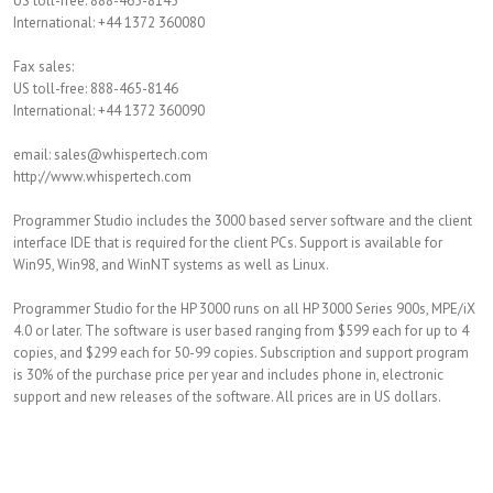
US toll-free: 888-465-8145
International: +44 1372 360080
Fax sales:
US toll-free: 888-465-8146
International: +44 1372 360090
email: sales@whispertech.com
http://www.whispertech.com
Programmer Studio includes the 3000 based server software and the client
interface IDE that is required for the client PCs. Support is available for
Win95, Win98, and WinNT systems as well as Linux.
Programmer Studio for the HP 3000 runs on all HP 3000 Series 900s, MPE/iX
4.0 or later. The software is user based ranging from $599 each for up to 4
copies, and $299 each for 50-99 copies. Subscription and support program
is 30% of the purchase price per year and includes phone in, electronic
support and new releases of the software. All prices are in US dollars.