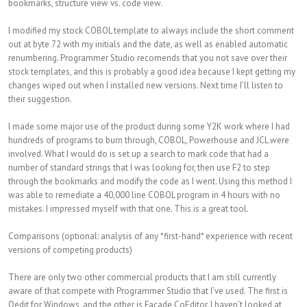
bookmarks, structure view vs. code view.
I modified my stock COBOL template to always include the short comment
out at byte 72 with my initials and the date, as well as enabled automatic
renumbering. Programmer Studio recomends that you not save over their
stock templates, and this is probably a good idea because I kept getting my
changes wiped out when I installed new versions. Next time I’ll listen to
their suggestion.
I made some major use of the product during some Y2K work where I had
hundreds of programs to burn through, COBOL, Powerhouse and JCL were
involved. What I would do is set up a search to mark code that had a
number of standard strings that I was looking for, then use F2 to step
through the bookmarks and modify the code as I went. Using this method I
was able to remediate a 40,000 line COBOL program in 4 hours with no
mistakes. I impressed myself with that one. This is a great tool.
Comparisons (optional: analysis of any *first-hand* experience with recent
versions of competing products)
There are only two other commercial products that I am still currently
aware of that compete with Programmer Studio that I’ve used. The first is
Qedit for Windows, and the other is Facade CoEditor. I haven’t looked at