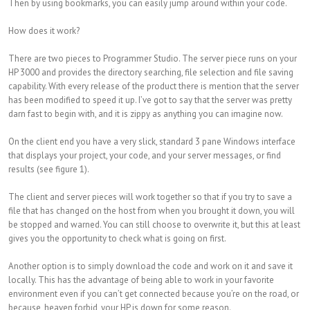
Then by using bookmarks, you can easily jump around within your code.
How does it work?
There are two pieces to Programmer Studio. The server piece runs on your
HP 3000 and provides the directory searching, file selection and file saving
capability. With every release of the product there is mention that the server
has been modified to speed it up. I’ve got to say that the server was pretty
darn fast to begin with, and it is zippy as anything you can imagine now.
On the client end you have a very slick, standard 3 pane Windows interface
that displays your project, your code, and your server messages, or find
results (see figure 1).
The client and server pieces will work together so that if you try to save a
file that has changed on the host from when you brought it down, you will
be stopped and warned. You can still choose to overwrite it, but this at least
gives you the opportunity to check what is going on first.
Another option is to simply download the code and work on it and save it
locally. This has the advantage of being able to work in your favorite
environment even if you can’t get connected because you’re on the road, or
because, heaven forbid, your HP is down for some reason.