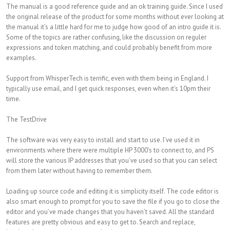
The manual is a good reference guide and an ok training guide. Since I used
the original release of the product for some months without ever looking at
the manual it’s a little hard for me to judge how good of an intro guide it is.
Some of the topics are rather confusing, like the discussion on reguler
expressions and token matching, and could probably benefit from more
examples.
Support from WhisperTech is terrific, even with them being in England. I
typically use email, and I get quick responses, even when it’s 10pm their
time.
The TestDrive
The software was very easy to install and start to use. I’ve used it in
environments where there were multiple HP 3000’s to connect to, and PS
will store the various IP addresses that you’ve used so that you can select
from them later without having to remember them.
Loading up source code and editing it is simplicity itself. The code editor is
also smart enough to prompt for you to save the file if you go to close the
editor and you’ve made changes that you haven’t saved. All the standard
features are pretty obvious and easy to get to. Search and replace,