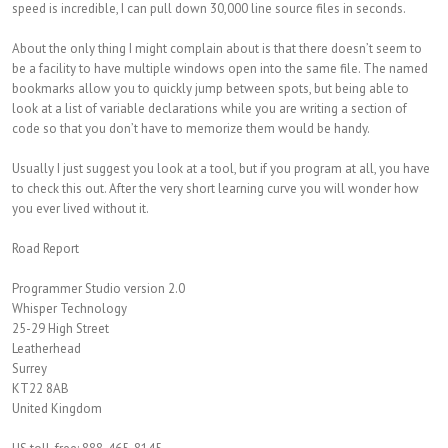
speed is incredible, I can pull down 30,000 line source files in seconds.
About the only thing I might complain about is that there doesn’t seem to
be a facility to have multiple windows open into the same file. The named
bookmarks allow you to quickly jump between spots, but being able to
look at a list of variable declarations while you are writing a section of
code so that you don’t have to memorize them would be handy.
Usually I just suggest you look at a tool, but if you program at all, you have
to check this out. After the very short learning curve you will wonder how
you ever lived without it.
Road Report
Programmer Studio version 2.0
Whisper Technology
25-29 High Street
Leatherhead
Surrey
KT22 8AB
United Kingdom