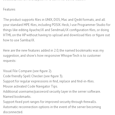
Features
The product supports files in UNIX, DOS, Mac and Qedit formats, and all
your standard MPE files, including POSIX. Heck, I use Programmer Studio for
things like editing Apache/iX and Sendmail/iX configuration files, or doing
HTML on the HP without having to upload and download files or figure out
how to use Samba/iX.
Here are the new features added in 2.0, the named bookmarks was my
suggestion, and show’s how responsive WhisperTech is to customer
requests:
Visual File Compare (see figure 2).
Code friendly Spell Checker (see figure 3).
Support for regular expressions in find, replace and find-in-files.
Mouse activated Code Navigator Tips.
Additional username/password security layer in the server software.
Named bookmarks.
Support fixed port ranges for improved security through firewalls.
Automatic reconnection options in the event of the server becoming
disconnected.