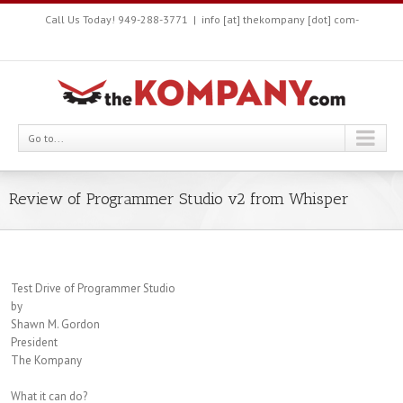
Call Us Today! 949-288-3771
|
info [at] thekompany [dot] com-
Go to...
Review of Programmer Studio v2 from Whisper
Test Drive of Programmer Studio
by
Shawn M. Gordon
President
The Kompany
What it can do?