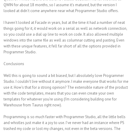
QWIN for about 18 months, so I assume it’s matured, but the version I
looked at didn’t come anywhere near what Programmer Studio offers.
I haven’t looked at Facade in years, but at the time it had a number of neat
things going for it, it would work on a serial as well as network connection,
so you could use a dial up line to work on code. It also allowed multiple
windows into the same file as well as columnar cutting and pasting. Even
with these unique features, it fell far short of all the options provided in
Programmer Studio.
Conclusions
Well this is going to sound a bit biased, but I absolutely love Programmer
Studio. I couldn’t live without it anymore. I make everyone that works for me
use it. How’s that for a strong opinion? The extensible nature of the product
with the code templates, means that you can even create your own
templates for whatever you’re using (I’m considering building one for
Warehouse from Taurus right now).
Programming is so much faster with Programmer Studio, all the little bells
and whistles just make it a joy to use. I’ve never had an instance where PS
trashed my code or lost my changes, not even in the beta versions. The