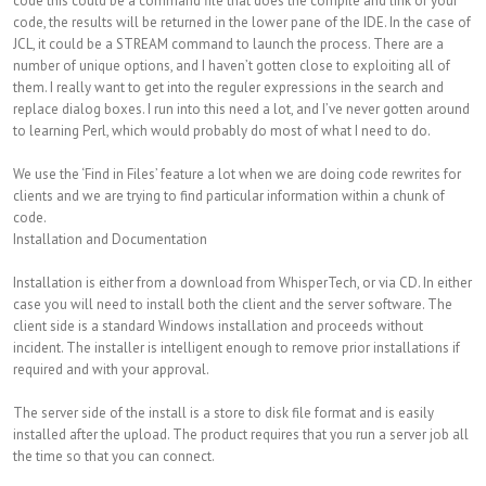
code this could be a command file that does the compile and link of your
code, the results will be returned in the lower pane of the IDE. In the case of
JCL, it could be a STREAM command to launch the process. There are a
number of unique options, and I haven’t gotten close to exploiting all of
them. I really want to get into the reguler expressions in the search and
replace dialog boxes. I run into this need a lot, and I’ve never gotten around
to learning Perl, which would probably do most of what I need to do.
We use the ‘Find in Files’ feature a lot when we are doing code rewrites for
clients and we are trying to find particular information within a chunk of
code.
Installation and Documentation
Installation is either from a download from WhisperTech, or via CD. In either
case you will need to install both the client and the server software. The
client side is a standard Windows installation and proceeds without
incident. The installer is intelligent enough to remove prior installations if
required and with your approval.
The server side of the install is a store to disk file format and is easily
installed after the upload. The product requires that you run a server job all
the time so that you can connect.