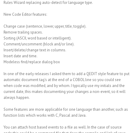
Rules Wizard replacing auto-detect for language type.
New Code Editor features:
Change case (sentence, lower, upper, title, toggle).
Remove trailing spaces.
Sorting (ASCII, word based or intelligent).
Comment/uncomment (block and/or line).
Insert/delete/change text in columns.
Insert date and time.
Modeless find/replace dialog box
In one of the early releases I asked them to add a QEDIT style feature to put
automatic document tag’s at the end of a COBOL line so you could see
when code was modified, and by whom. I typically use my initials and the
current date, this makes documenting your changes a non-event, so it will
always happen.
Some features are more applicable for one language than another, such as
function lists which works with C, Pascal and Java.
You can attach host based events to a file as well. In the case of source