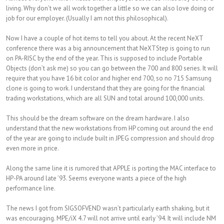
living. Why don’t we all work together a little so we can also love doing or
job for our employer. (Usually I am not this philosophical).
Now I have a couple of hot items to tell you about. At the recent NeXT
conference there was a big announcement that NeXTStep is going to run
on PA-RISC by the end of the year. This is supposed to include Portable
Objects (don’t ask me) so you can go between the 700 and 800 series. It will
require that you have 16 bit color and higher end 700, so no 715 Samsung
clone is going to work. I understand that they are going for the financial
trading workstations, which are all SUN and total around 100,000 units.
This should be the dream software on the dream hardware. I also
understand that the new workstations from HP coming out around the end
of the year are going to include built in JPEG compression and should drop
even more in price.
Along the same line it is rumored that APPLE is porting the MAC interface to
HP-PA around late ’93. Seems everyone wants a piece of the high
performance line.
The news I got from SIGSOFVEND wasn’t particularly earth shaking, but it
was encouraging. MPE/iX 4.7 will not arrive until early ’94. It will include NM