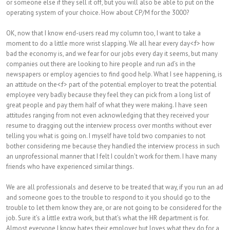
or someone else if they sell it off, but you will also be able to put on the
operating system of your choice. How about CP/M for the 3000?
OK, now that I know end-users read my column too, I want to take a
moment to do a little more wrist slapping. We all hear every day<:f> how
bad the economy is, and we fear for our jobs every day it seems, but many
companies out there are looking to hire people and run ad’s in the
newspapers or employ agencies to find good help. What I see happening, is
an attitude on the<:f> part of the potential employer to treat the potential
employee very badly because they feel they can pick from a long list of
great people and pay them half of what they were making. I have seen
attitudes ranging from not even acknowledging that they received your
resume to dragging out the interview process over months without ever
telling you what is going on. I myself have told two companies to not
bother considering me because they handled the interview process in such
an unprofessional manner that I felt I couldn’t work for them. I have many
friends who have experienced similar things.
We are all professionals and deserve to be treated that way, if you run an ad
and someone goes to the trouble to respond to it you should go to the
trouble to let them know they are, or are not going to be considered for the
job. Sure it’s a little extra work, but that’s what the HR department is for.
Almost everyone I know hates their employer but loves what they do for a