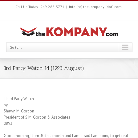
Call Us Today! 949-288-3771
|
info [at] thekompany [dot] com-
Go to...
3rd Party Watch 14 (1993 August)
Third Party Watch
by
Shawn M. Gordon
President of S.M. Gordon & Associates
0893
Good morning, I turn 30 this month and I am afraid I am going to get real