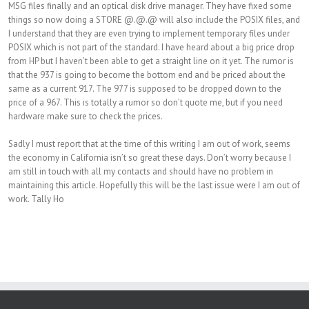
MSG files finally and an optical disk drive manager. They have fixed some
things so now doing a STORE @.@.@ will also include the POSIX files, and
I understand that they are even trying to implement temporary files under
POSIX which is not part of the standard. I have heard about a big price drop
from HP but I haven’t been able to get a straight line on it yet. The rumor is
that the 937 is going to become the bottom end and be priced about the
same as a current 917. The 977 is supposed to be dropped down to the
price of a 967. This is totally a rumor so don’t quote me, but if you need
hardware make sure to check the prices.
Sadly I must report that at the time of this writing I am out of work, seems
the economy in California isn’t so great these days. Don’t worry because I
am still in touch with all my contacts and should have no problem in
maintaining this article. Hopefully this will be the last issue were I am out of
work. Tally Ho