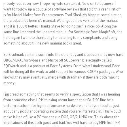
moody real soon now. I hope my wife can take it. Now on to business. I
want to follow up a couple of software reviews that I did this year. First off
is for Model Maker from Programmers Tool Shed. My biggest complaint on
the product had been it’s manual. Well I got a new version of the manual
and it is 1000% better. Thanks Steve for doing such a nice job. Along the
same line I received the updated manual for SortMagic from MagicSoft, and
here again I want to thank Jerry for listening to my complaints and doing
something about it. The new manual looks great.
So Bradmark sent me some info the other day and it appears they now have
DBGENERAL for Sybase and Microsoft SQL Server. It is actually called
SQLWatch and is a product of Pace Systems. From what I understand, Pace
will be doing all the work to add support for various RDBMS packages. Who
knows, they may eventually merge with Bradmark if they are both making
money.
I just read something that seems to verify a speculation that I was hearing
from someone else. HP is thinking about having their PA-RISC line be a
uniform platform for high performance hardware and let you load up just
about any popular operating system that you are interested in. This would
make it kind of like a PC that can run DOS, OS/2, UNIX etc. Think about the
implications of this both good and bad. You will have to buy MPE from HP,